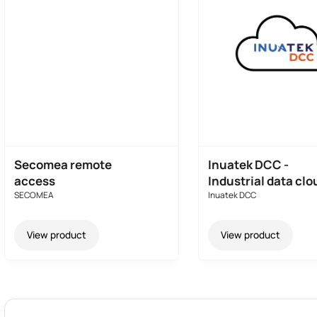
Secomea remote
Inuatek DCC -
access
Industrial data clo
SECOMEA
Inuatek DCC
View product
View product