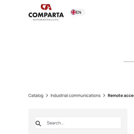
EN
Catalog
Industrial communications
Remote acce