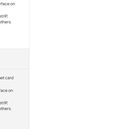
erface on
t/IP,
thers.
net card
face on
t/IP,
thers.