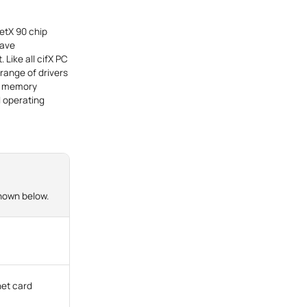
netX 90 chip
lave
 Like all cifX PC
 range of drivers
ct memory
d operating
shown below.
net card