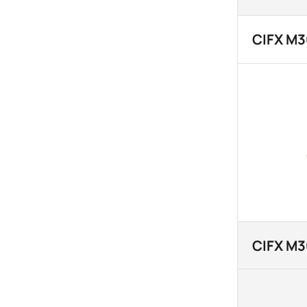
CIFX M
CIFX M