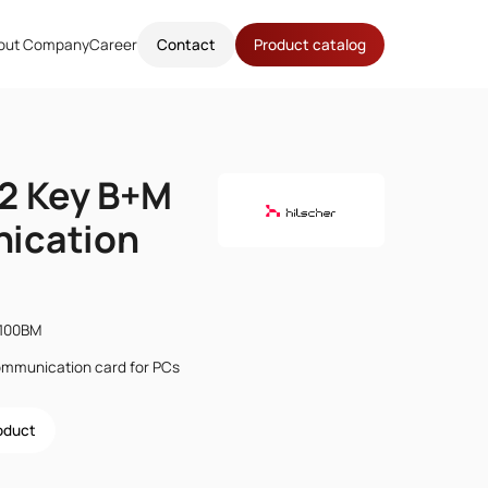
out Company
Career
Contact
Product catalog
2 Key B+M
ication
2100BM
ommunication card for PCs
roduct