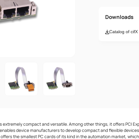
Name
Downloads
Catalog of cif
Email
Message
I accept th
s extremely compact and versatile. Among other things, it offers PCI Ex
enables device manufacturers to develop compact and flexible devices.
 offers the smallest PC cards of its kind in the automation market, whic