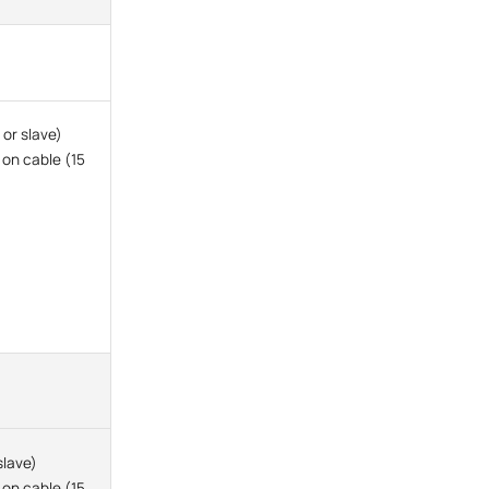
or slave)
 on cable (15
slave)
 on cable (15