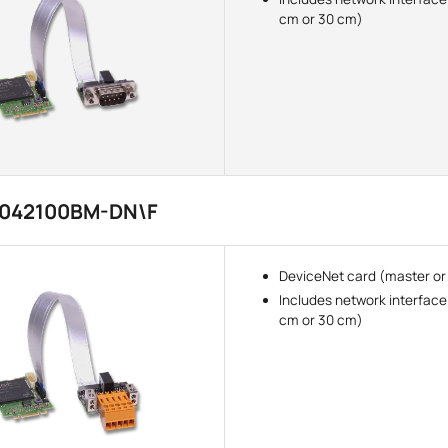
cm or 30 cm)
3042100BM-DN\F
DeviceNet card (master or
Includes network interface
cm or 30 cm)