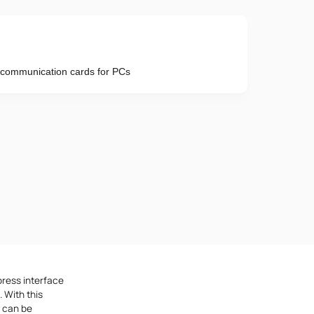
X communication cards for PCs
Phone number
e provisions of the
Privacy Policy
press interface
 With this
h can be