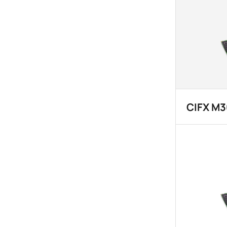
CIFX M