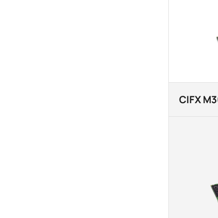
CIFX M