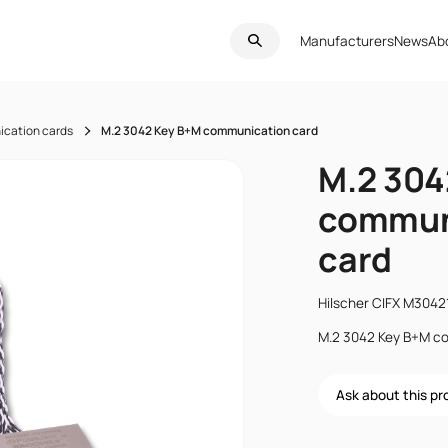
Manufacturers
News
Ab
cation cards
M.2 3042 Key B+M communication card
M.2 304
commun
card
Hilscher CIFX M304
M.2 3042 Key B+M c
Ask about this p