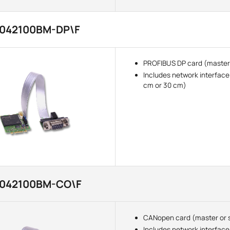
3042100BM-DP\F
PROFIBUS DP card (master 
Includes network interface
cm or 30 cm)
3042100BM-CO\F
CANopen card (master or 
Includes network interface