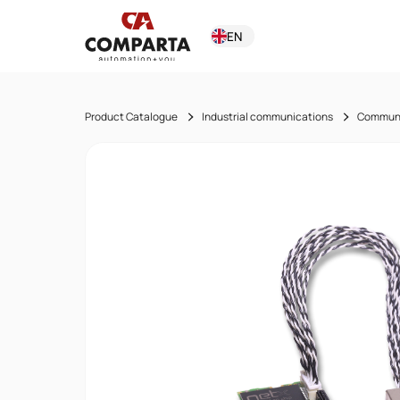
EN
Product Catalogue
Industrial communications
Communi