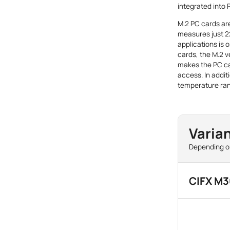
integrated into
M.2 PC cards are
measures just 2
applications is 
cards, the M.2 v
makes the PC ca
access. In addit
temperature ran
Varian
Depending on
CIFX M