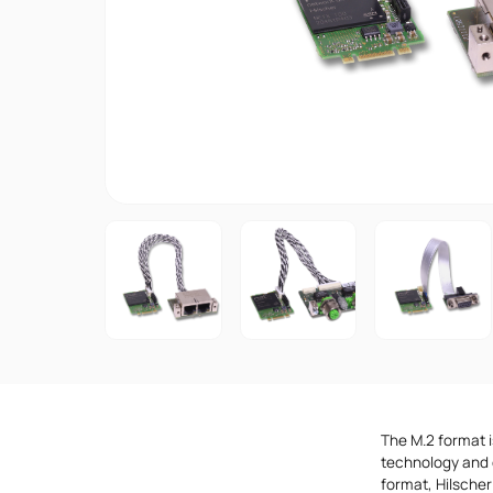
The M.2 format i
technology and 
format, Hilscher