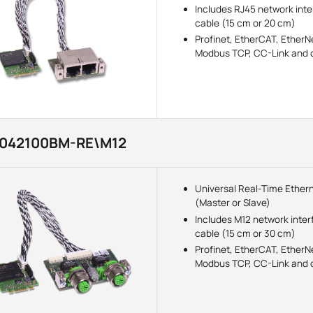
Includes RJ45 network int
cable (15 cm or 20 cm)
Profinet, EtherCAT, EtherNe
Modbus TCP, CC-Link and o
3042100BM-RE\M12
Universal Real-Time Ether
(Master or Slave)
Includes M12 network inter
cable (15 cm or 30 cm)
Profinet, EtherCAT, EtherNe
Modbus TCP, CC-Link and o