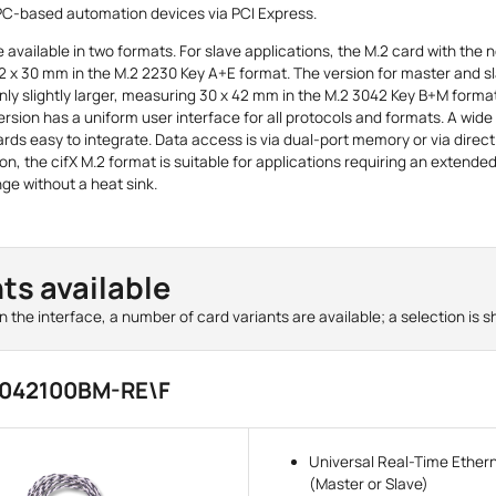
 PC-based automation devices via PCI Express.
 available in two formats. For slave applications, the M.2 card with the 
2 x 30 mm in the M.2 2230 Key A+E format. The version for master and s
only slightly larger, measuring 30 x 42 mm in the M.2 3042 Key B+M format.
ersion has a uniform user interface for all protocols and formats. A wide
rds easy to integrate. Data access is via dual-port memory or via dire
ion, the cifX M.2 format is suitable for applications requiring an extende
ge without a heat sink.
ts available
 the interface, a number of card variants are available; a selection is 
3042100BM-RE\F
Universal Real-Time Ether
(Master or Slave)