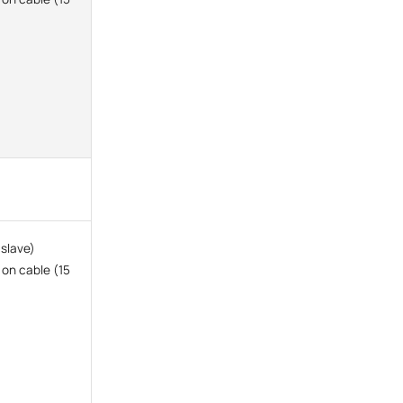
 slave)
 on cable (15