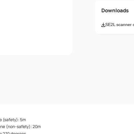
Name
Downloads
SE2L scanner 
Email
Message
I accept th
e (safety): 5m
one (non-safety): 20m
e 270 degrees