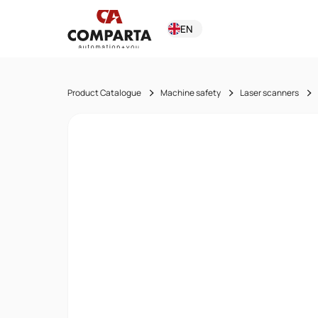
EN
Product Catalogue
Machine safety
Laser scanners