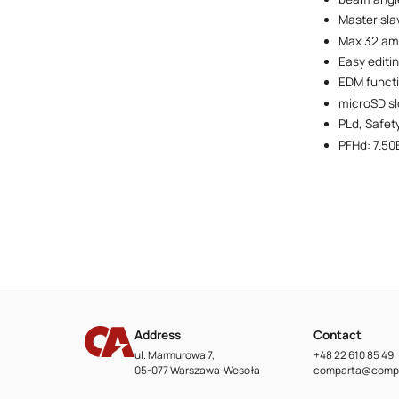
Master sla
Max 32 amb
Easy editi
EDM funct
microSD sl
PLd, Safet
PFHd: 7.50
Address
Contact
ul. Marmurowa 7,
+48 22 610 85 49
05-077 Warszawa-Wesoła
comparta@compa