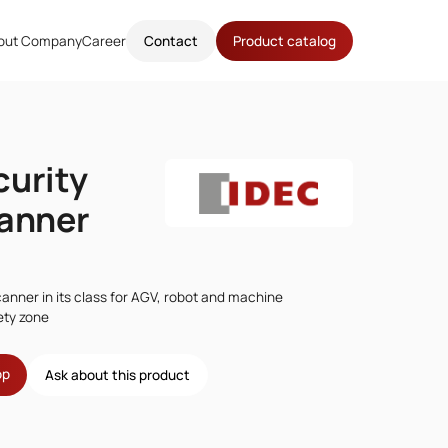
out Company
Career
Contact
Product catalog
curity
canner
canner in its class for AGV, robot and machine
ety zone
op
Ask about this product