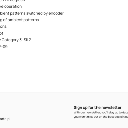
ve operation
ient patterns switched by encoder
ng of ambient patterns
ions
ot
y Category 3, SIL2
E-09
Sign up for the newsletter
With our newsletter, you'll stay up to d
you won't miss out on the best deals in ou
rta.pl