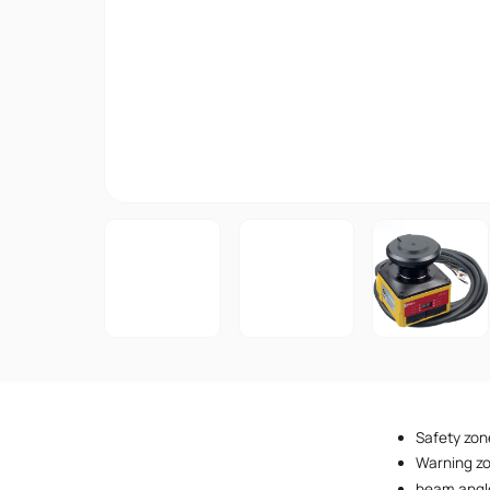
Safety zon
Warning z
beam angl