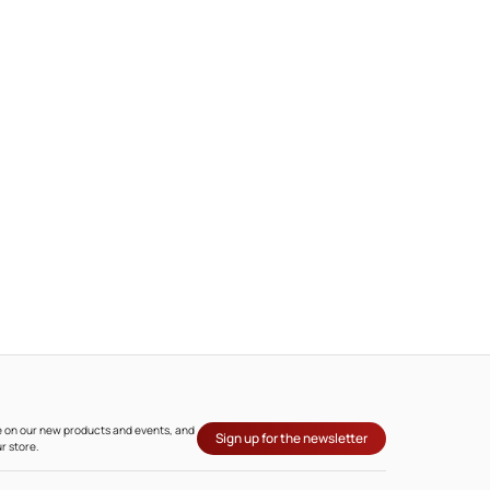
ate on our new products and events, and
Sign up for the newsletter
r store.