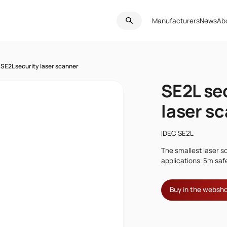
Manufacturers
News
Ab
SE2L security laser scanner
SE2L se
laser s
IDEC SE2L
The smallest laser s
applications. 5m saf
Buy in the websh