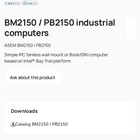
BM2150 / PB2150 industrial
computers
ASEM BM2150 / PB2150
Simple IPC fanless wall mount or Book/DIN computer
based on Intel® Bay Trail platform
Ask about this product
Name
Downloads
Email
Catalog BM2150 / PB2150