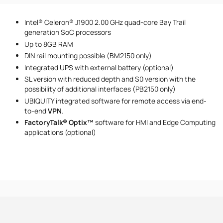
Phone number
Intel® Celeron® J1900 2.00 GHz quad-core Bay Trail
Message
generation SoC processors
Up to 8GB RAM
DIN rail mounting possible (BM2150 only)
Integrated UPS with external battery (optional)
SL version with reduced depth and S0 version with the
possibility of additional interfaces (PB2150 only)
UBIQUITY integrated software for remote access via end-
I accept the provisions of the
Privacy Policy
to-end
VPN‍
.
FactoryTalk® Optix™
software for HMI and Edge Computing
applications (optional)