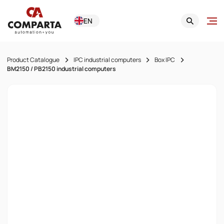
EN
Product Catalogue
IPC industrial computers
Box IPC
BM2150 / PB2150 industrial computers