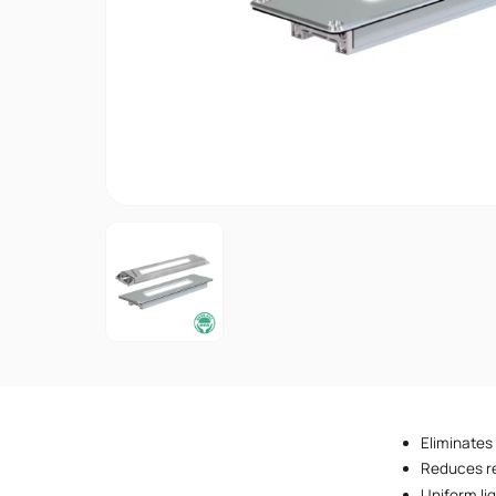
Eliminates
Reduces re
Uniform lig