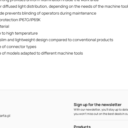
r diffused light distribution, depending on the needs of the machine too
de prevents blinding of operators during maintenance
protection IP67G/IP69K
erial
 to high temperature
lim and lightweight design compared to conventional products
 of connector types
 of models adapted to different machine tools
Sign up for the newsletter
With our newsletter, you'll stay up to d
you won't miss out on the best deals in ou
rta.pl
Products