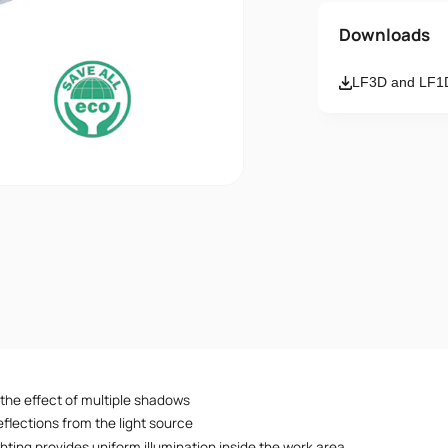
Name
Downloads
LF3D and LF1D
Email
Message
I accept th
 the effect of multiple shadows
flections from the light source
hting provides uniform illumination inside the work area