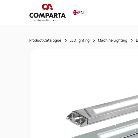
EN
Product Catalogue
LED lighting
Machine Lighting
L