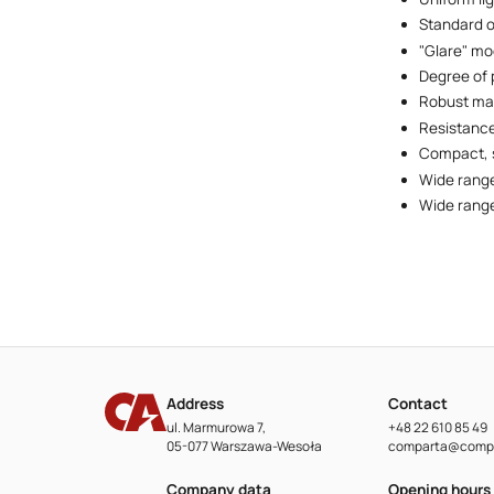
Standard o
"Glare" mo
Degree of 
Robust mat
Resistance
Compact, s
Wide range
Wide range
Address
Contact
ul. Marmurowa 7,
+48 22 610 85 49
05-077 Warszawa-Wesoła
comparta@compa
Company data
Opening hours