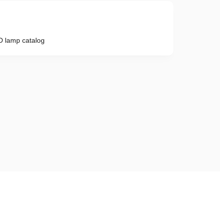
 lamp catalog
Phone number
e provisions of the
Privacy Policy