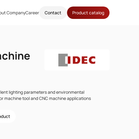
out Company
Career
Contact
Product catalog
achine
lent lighting parameters and environmental
for machine tool and CNC machine applications
roduct