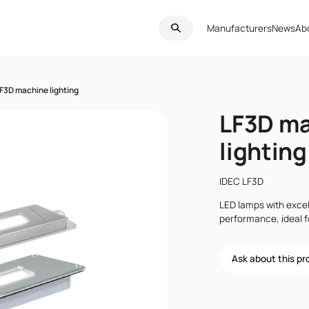
Manufacturers
News
Ab
F3D machine lighting
LF3D m
lighting
IDEC LF3D
LED lamps with excel
performance, ideal 
Ask about this p