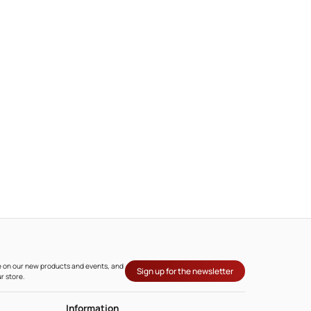
l
ate on our new products and events, and
Sign up for the newsletter
r store.
Information