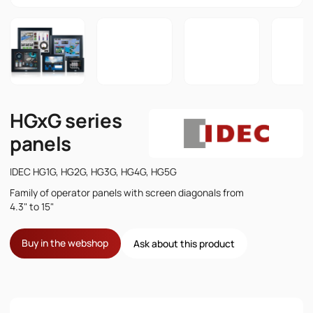
HGxG series
panels
IDEC HG1G, HG2G, HG3G, HG4G, HG5G
Family of operator panels with screen diagonals from
4.3" to 15"
Buy in the webshop
Ask about this product
Name