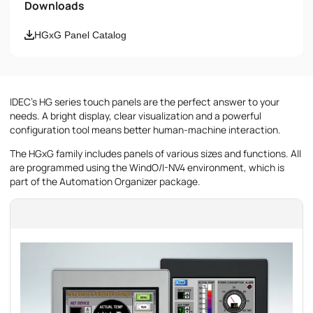
Downloads
Email
HGxG Panel Catalog
Phone number
IDEC's HG series touch panels are the perfect answer to your
Message
needs. A bright display, clear visualization and a powerful
configuration tool means better human-machine interaction.
The HGxG family includes panels of various sizes and functions. All
are programmed using the WindO/I-NV4 environment, which is
part of the Automation Organizer package.
I accept the provisions of the
Privacy Policy