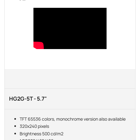
HG2G-5T - 5.7"
TFT 65536 colors, monochrome version also available
320x240 pixels
Brightness 500 cd/m2