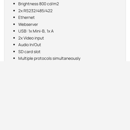
Brightness 800 cd/m2
2x RS232/485/422
Ethernet
Webserver
USB: 1x Mini-B, 1x A
2x Video input
Audio In/Out
SD card slot
Multiple protocols simultaneously
Email
FTP
operating temp: -20 to +60°C