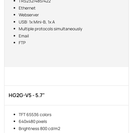
1 RS232/485/422
Ethernet
Webserver
USB: 1x Mini-B, 1x A
Multiple protocols simultaneously
Email
FTP
HG2G-V5 - 5.7"
TFT 65536 colors
640x480 pixels
Brightness 800 cd/m2