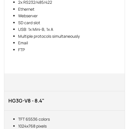
2x RS232/485/422
Ethernet
Webserver
SD card slot
USB: 1x Mini-B, 1x A
Multiple protocols simultaneously
Email
FTP
HG3G-V8 - 8.4"
TFT 65536 colors
1024x768 pixels