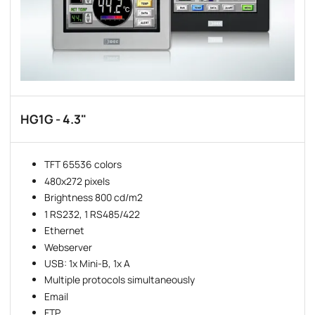
HG1G - 4.3"
TFT 65536 colors
480x272 pixels
Brightness 800 cd/m2
1 RS232, 1 RS485/422
Ethernet
Webserver
USB: 1x Mini-B, 1x A
Multiple protocols simultaneously
Email
FTP