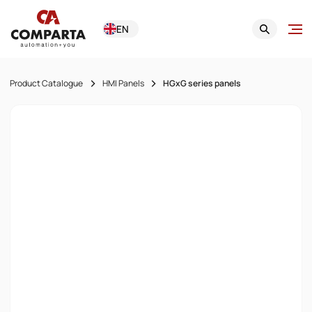
EN
Product Catalogue
HMI Panels
HGxG series panels