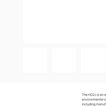
The HG2J is an 
environmental op
including manuf