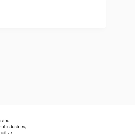
Phone number
e provisions of the
Privacy Policy
e and
 of industries,
acitive