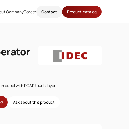
out Company
Career
Contact
Product catalog
erator
en panel with PCAP touch layer
op
Ask about this product