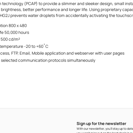
 technology (PCAP) to provide a slimmer and sleeker design, small insta
r brightness, better performance and longer life. Using proprietary cap
 HG2J prevents water droplets from accidentally activating the touchsc
ution 800 x 480
ife 50,000 hours
 500 cd/m²
 temperature -20 to +60˚C
ess, FTP, Email, Mobile application and webserver with user pages
 selected communication protocols simultaneously
Sign up for the newsletter
With our newsletter, you'll stay up to d