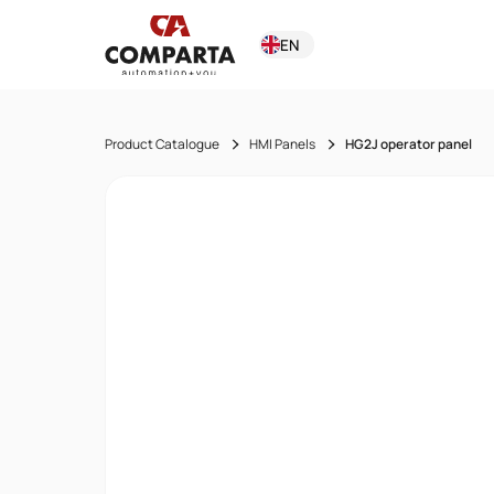
EN
Product Catalogue
HMI Panels
HG2J operator panel