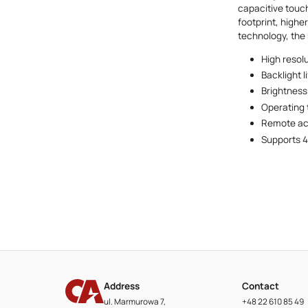
capacitive touch
footprint, highe
technology, the
High resol
Backlight l
Brightness
Operating
Remote acc
Supports 4
Address
Contact
ul. Marmurowa 7,
+48 22 610 85 49