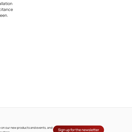
llation
acitance
reen.
ate on our new products and events, and
Sign up for the newsletter