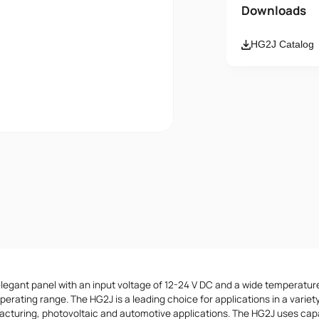
Name
Downloads
HG2J Catalog
Email
Message
I accept th
elegant panel with an input voltage of 12-24 V DC and a wide temperatur
erating range. The HG2J is a leading choice for applications in a variety
acturing, photovoltaic and automotive applications. The HG2J uses cap