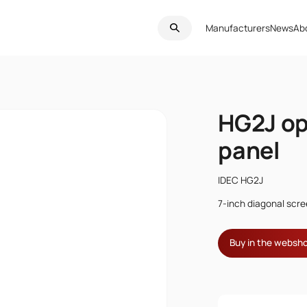
Manufacturers
News
Ab
HG2J op
panel
IDEC HG2J
7-inch diagonal scre
Buy in the websh