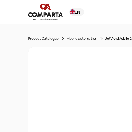
EN
Product Catalogue
Mobile automation
JetViewMobile 2