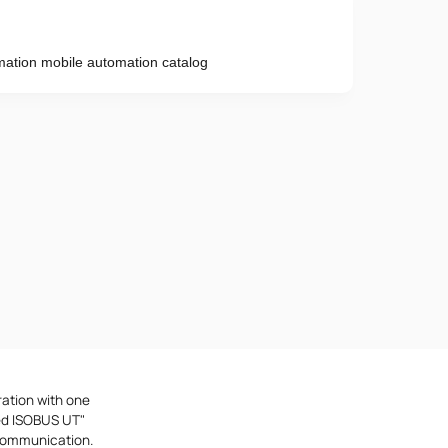
tion mobile automation catalog
Phone number
e provisions of the
Privacy Policy
ration with one
ted ISOBUS UT"
 communication.