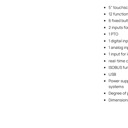
5" touchsc
12 functio
6 fixed but
2 inputs f
1 PTO
1 digital i
1 analog in
1 input for 
real-time 
ISOBUS fun
USB
Power suppl
systems
Degree of 
Dimensions