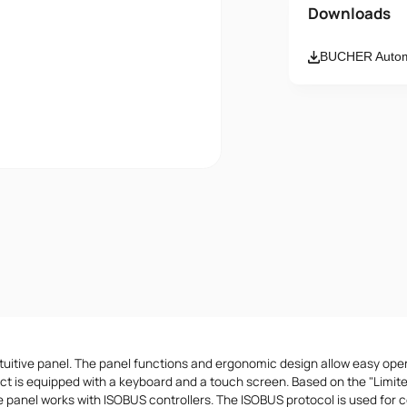
Name
Downloads
BUCHER Automa
Email
Message
I accept th
tuitive panel. The panel functions and ergonomic design allow easy ope
ct is equipped with a keyboard and a touch screen. Based on the "Limi
he panel works with ISOBUS controllers. The ISOBUS protocol is used for