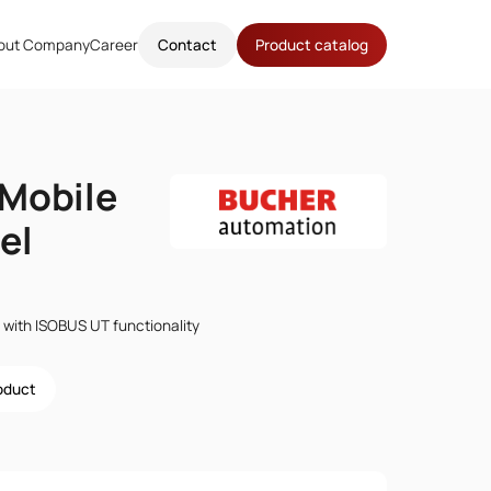
out Company
Career
Contact
Product catalog
Mobile
el
 with ISOBUS UT functionality
roduct