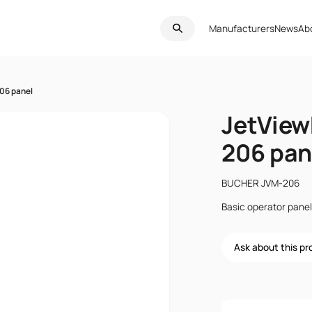
Manufacturers
News
Ab
06 panel
JetView
206 pan
BUCHER JVM-206
Basic operator panel
Ask about this p