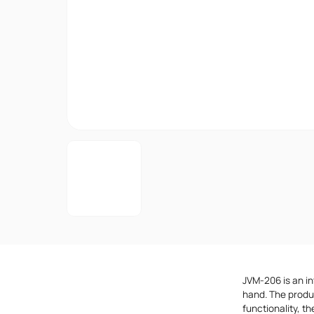
JVM-206 is an in
hand. The produ
functionality, t