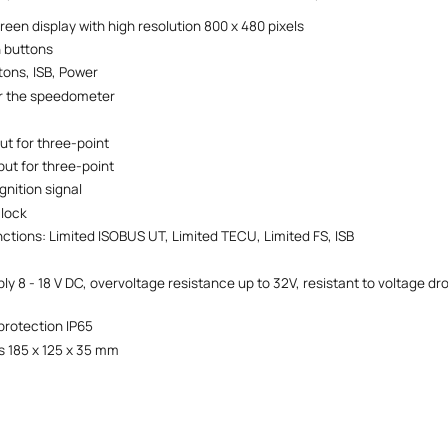
reen display with high resolution 800 x 480 pixels
n buttons
tons, ISB, Power
or the speedometer
nput for three-point
put for three-point
ignition signal
clock
ctions: Limited ISOBUS UT, Limited TECU, Limited FS, ISB
y 8 - 18 V DC, overvoltage resistance up to 32V, resistant to voltage dro
protection IP65
 185 x 125 x 35 mm