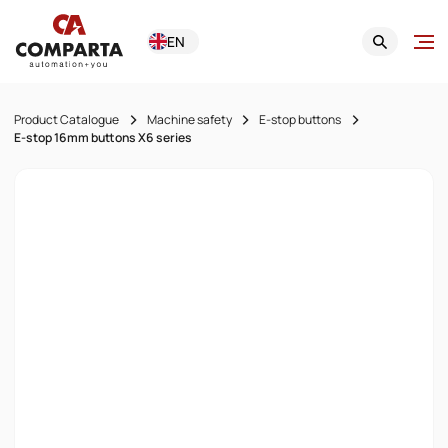
EN
Product Catalogue
Machine safety
E-stop buttons
E-stop 16mm buttons X6 series