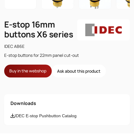
E-stop 16mm
buttons X6 series
IDEC AB6E
E-stop buttons for 22mm panel cut-out
Buy in the webshop
Ask about this product
Name
Downloads
Email
IDEC E-stop Pushbutton Catalog
Phone number