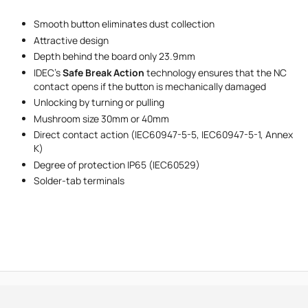
Smooth button eliminates dust collection
Message
Attractive design
Depth behind the board only 23.9mm
IDEC's
Safe Break Action
technology ensures that the NC
contact opens if the button is mechanically damaged
Unlocking by turning or pulling
Mushroom size 30mm or 40mm
Direct contact action (IEC60947-5-5, IEC60947-5-1, Annex
I accept the provisions of the
Privacy Policy
K)
Degree of protection IP65 (IEC60529)
Solder-tab terminals