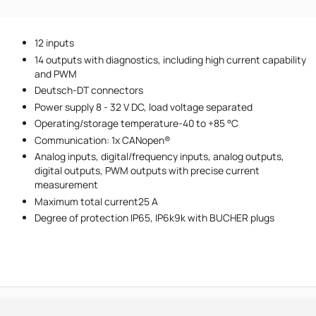
Phone number
12 inputs
Message
14 outputs with diagnostics, including high current capability
and PWM
Deutsch-DT connectors
Power supply 8 - 32 V DC, load voltage separated
Operating/storage temperature-40 to +85 °C
Communication: 1x CANopen®
Analog inputs, digital/frequency inputs, analog outputs,
I accept the provisions of the
Privacy Policy
digital outputs, PWM outputs with precise current
measurement
Maximum total current25 A
Degree of protection IP65, IP6k9k with BUCHER plugs