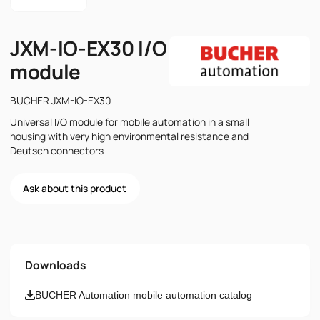
JXM-IO-EX30 I/O
module
BUCHER JXM-IO-EX30
Universal I/O module for mobile automation in a small
housing with very high environmental resistance and
Deutsch connectors
Ask about this product
Name
Downloads
Email
BUCHER Automation mobile automation catalog