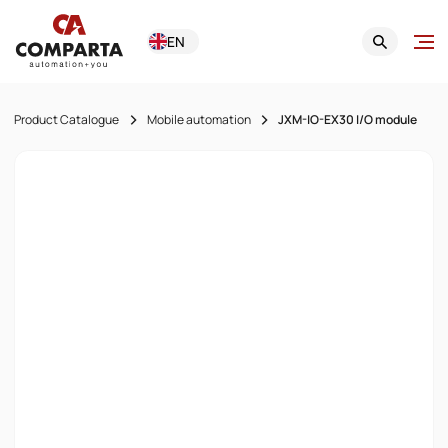
EN
Product Catalogue
Mobile automation
JXM-IO-EX30 I/O module