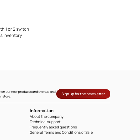
h 1 or 2 switch
s inventory
ate on our new products and events, and
Sign up for the newsletter
r store.
Information
About the company
Technical support
Frequently asked questions
General Terms and Conditions of Sale