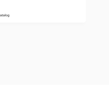
atalog
Phone number
e provisions of the
Privacy Policy