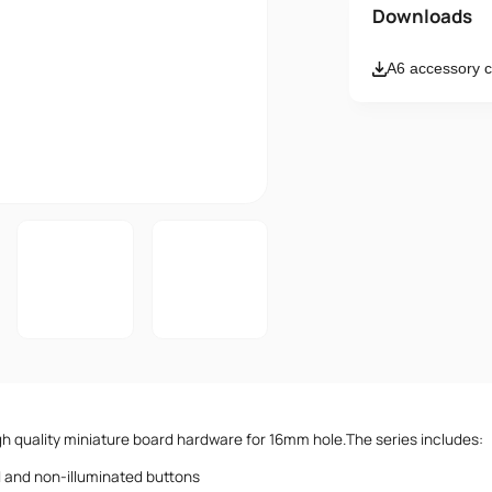
Name
Downloads
A6 accessory c
Email
Message
I accept th
igh quality miniature board hardware for 16mm hole.The series includes:
d and non-illuminated buttons