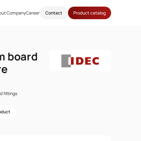
out Company
Career
Contact
Product catalog
m board
re
 fittings
roduct