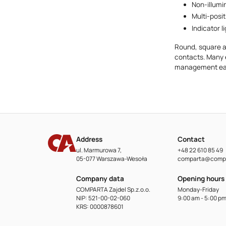
Non-illumi
Multi-posi
Indicator li
Round, square a
contacts. Many 
management eas
Address
Contact
ul. Marmurowa 7,
+48 22 610 85 49
05-077 Warszawa-Wesoła
comparta@compa
Company data
Opening hours
COMPARTA Zajdel Sp.z.o.o.
Monday-Friday
NIP: 521-00-02-060
9:00 am - 5:00 p
KRS: 0000878601