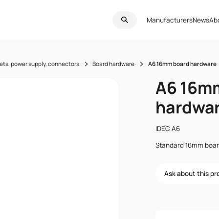
Manufacturers
News
Ab
ets, power supply, connectors
Board hardware
A6 16mm board hardware
A6 16m
hardwa
IDEC A6
Standard 16mm board
Ask about this p