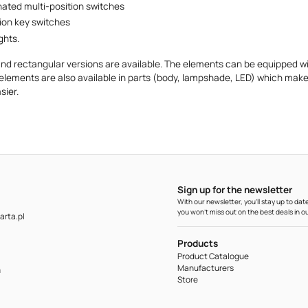
nated multi-position switches
tion key switches
ghts.
nd rectangular versions are available. The elements can be equipped wit
elements are also available in parts (body, lampshade, LED) which make
ier.
Sign up for the newsletter
With our newsletter, you'll stay up to d
you won't miss out on the best deals in ou
rta.pl
Products
Product Catalogue
Manufacturers
m
Store