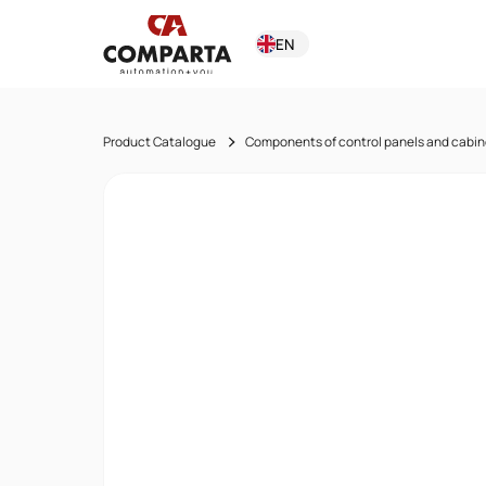
EN
Product Catalogue
Components of control panels and cabin