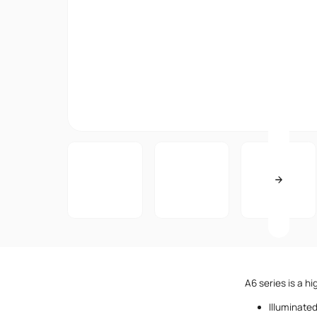
A6 series is a h
Illuminate