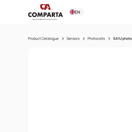
EN
Product Catalogue
Sensors
Photocells
SA1U photo