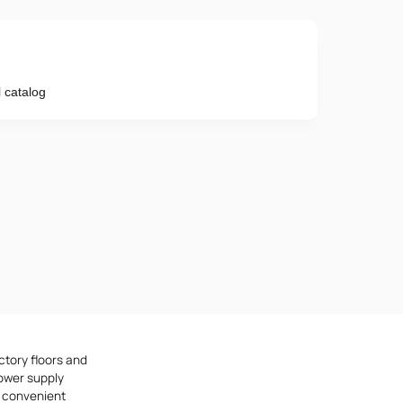
 catalog
Phone number
e provisions of the
Privacy Policy
ctory floors and
ower supply
e convenient