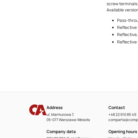
screw terminals.
Available versio
Pass-throu
Reflective 
Reflective
Reflective
Address
Contact
ul. Marmurowa 7,
+48 22 610 85 49
05-077 Warszawa-Wesoła
comparta@compa
Company data
Opening hours