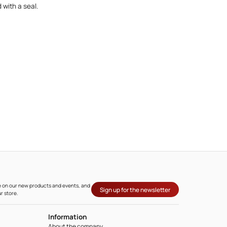
 with a seal.
ate on our new products and events, and
Sign up for the newsletter
r store.
Information
About the company