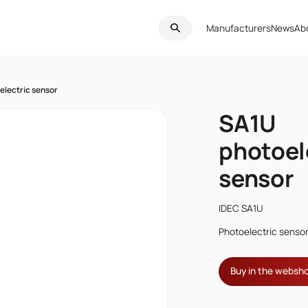
Manufacturers
News
Ab
electric sensor
SA1U
photoel
sensor
IDEC SA1U
Photoelectric senso
Buy in the websh