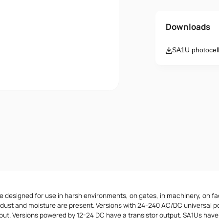
Name
Downloads
SA1U photocell
Email
Message
I accept th
 designed for use in harsh environments, on gates, in machinery, on fa
dust and moisture are present. Versions with 24-240 AC/DC universal p
tput. Versions powered by 12-24 DC have a transistor output. SA1Us hav