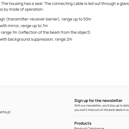
 The housing has a seal. The connecting cable is led out through a gland
ns by mode of operation:
gh (transmitter-receiver barrier), range up to 50m
with mirror, range up to 7m
, range 1m (reflection of the beam from the object)
 with background suppression, range 2m
Sign up for the newsletter
With our newsletter, you'll stay up to d
you won't miss out on the best deals in ou
rta.pl
Products
Product Catalogue