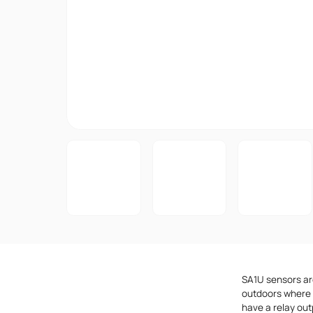
SA1U sensors are
outdoors where 
have a relay ou