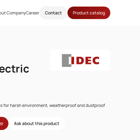
out Company
Career
Contact
Product catalog
ectric
rs for harsh environment, weatherproof and dustproof
op
Ask about this product