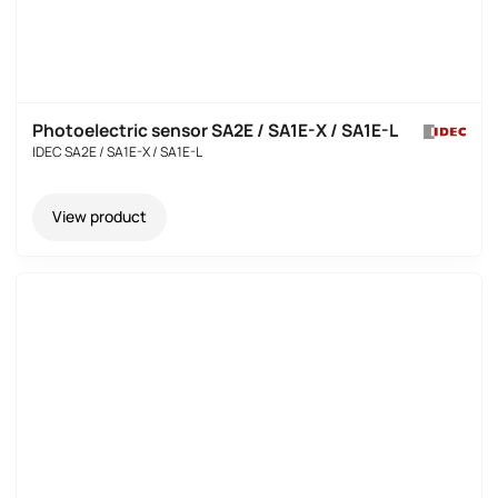
Photoelectric sensor SA2E / SA1E-X / SA1E-L
IDEC SA2E / SA1E-X / SA1E-L
View product