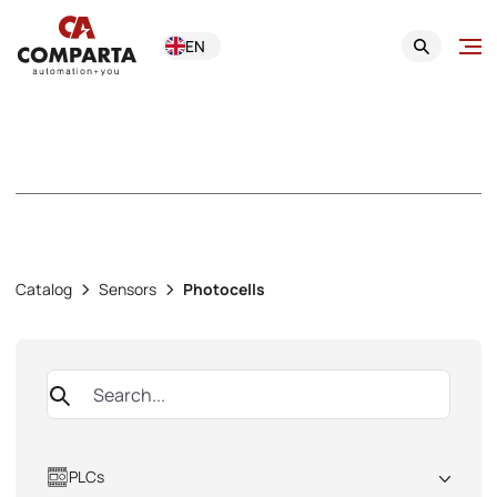
EN
Photocells
Catalog
Sensors
Photocells
PLCs