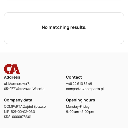
No matching results.
Address
Contact
ul. Marmurowa 7,
+48 22 610 85 49
05-077 Warszawa-Wesoła
comparta@comparta.pl
Company data
Opening hours
COMPARTA Zajdel Sp.z.o.o.
Monday-Friday
NIP: 521-00-02-060
9:00 am - 5:00 pm
KRS: 0000878601