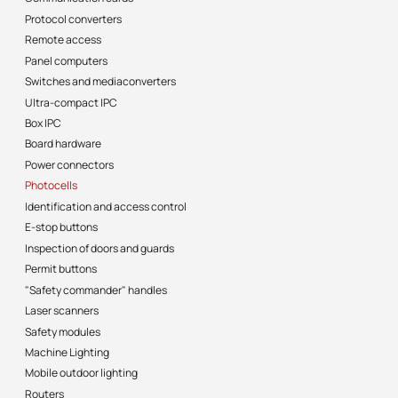
Protocol converters
Remote access
Panel computers
Switches and mediaconverters
Ultra-compact IPC
Box IPC
Board hardware
Power connectors
Photocells
Identification and access control
E-stop buttons
Inspection of doors and guards
Permit buttons
"Safety commander" handles
Laser scanners
Safety modules
Machine Lighting
Mobile outdoor lighting
Routers