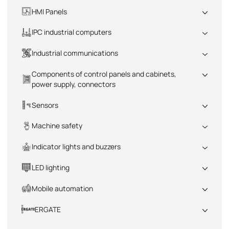
All
HMI Panels
All
IPC industrial computers
All
Industrial communications
All
Components of control panels and cabinets,
power supply, connectors
All
Sensors
All
Machine safety
All
Indicator lights and buzzers
All
LED lighting
All
Mobile automation
All
ERGATE
All