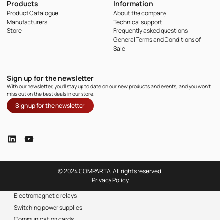
Products
Information
Product Catalogue
About the company
Manufacturers
Technical support
Store
Frequently asked questions
General Terms and Conditions of
Sale
Sign up for the newsletter
With our newsletter, you'll stay up to date on our new products and events, and you won't
miss out on the best deals in our store.
Sign up for the newsletter
© 2024 COMPARTA, All rights reserved.
Privacy Policy
Electromagnetic relays
Switching power supplies
Communication cards