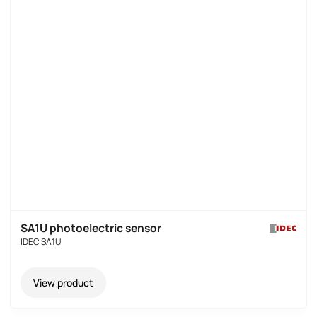
SA1U photoelectric sensor
IDEC SA1U
View product