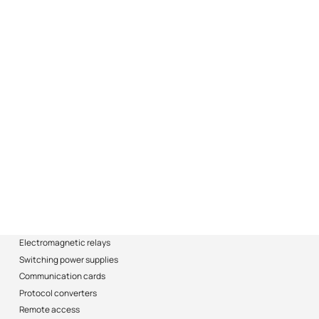
Electromagnetic relays
Switching power supplies
Communication cards
Protocol converters
Remote access