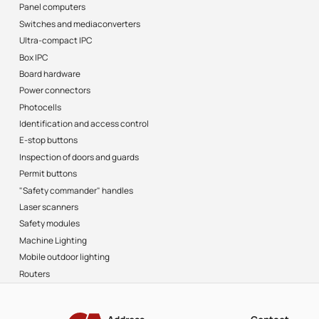
Panel computers
Switches and mediaconverters
Ultra-compact IPC
Box IPC
Board hardware
Power connectors
Photocells
Identification and access control
E-stop buttons
Inspection of doors and guards
Permit buttons
"Safety commander" handles
Laser scanners
Safety modules
Machine Lighting
Mobile outdoor lighting
Routers