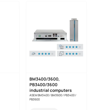
BM3400/3600,
PB3400/3600
industrial computers
ASEM BM3400 / BM3600 / PB3400 /
PB3600