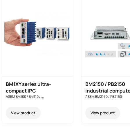
BM1XY series ultra-
BM2150 / PB2150
compact IPC
industrial comput
ASEM BM100 / BM110 / ...
ASEM BM2150 / PB2150
View product
View product