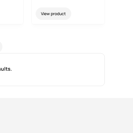
View product
ults.