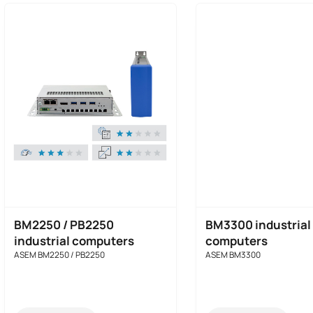
BM2250 / PB2250
BM3300 industrial
industrial computers
computers
ASEM BM2250 / PB2250
ASEM BM3300