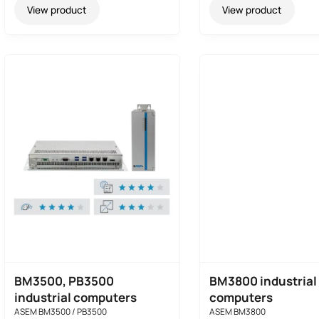
View product
View product
BM3500, PB3500
BM3800 industrial
industrial computers
computers
ASEM BM3500 / PB3500
ASEM BM3800