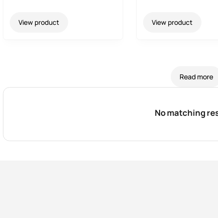
View product
View product
Read more
No matching res