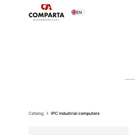
EN
Catalog
IPC industrial computers