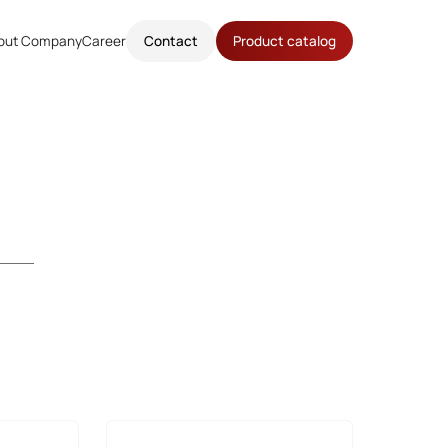
out Company
Career
Contact
Product catalog