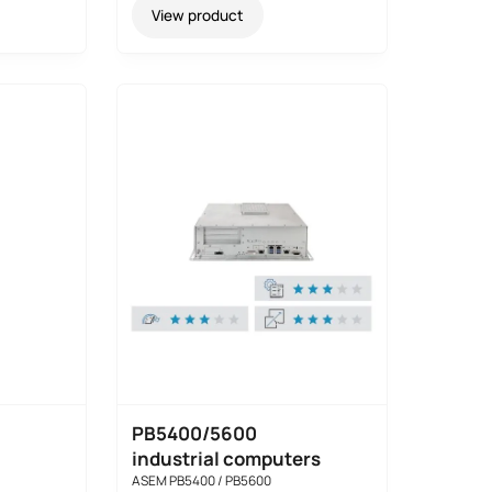
View product
PB5400/5600
industrial computers
ASEM PB5400 / PB5600