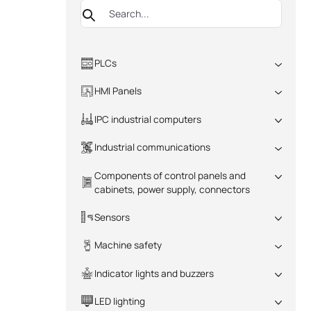
PLCs
All
HMI Panels
All
IPC industrial computers
All
Industrial communications
All
Components of control panels and
cabinets, power supply, connectors
All
Sensors
All
Machine safety
All
Indicator lights and buzzers
All
LED lighting