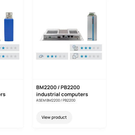
BM2200 / PB2200
ers
industrial computers
ASEM BM2200 / PB2200
View product