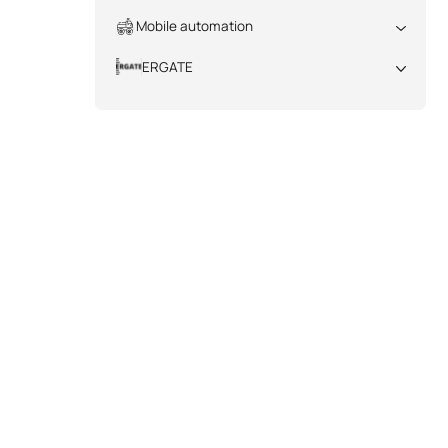
All
Mobile automation
All
ERGATE
All