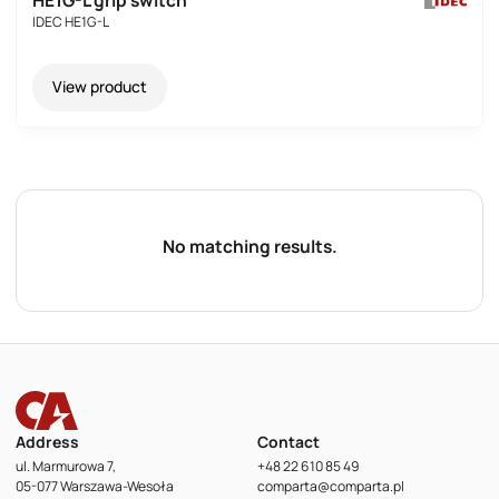
HE1G-L grip switch
IDEC HE1G-L
View product
No matching results.
Address
Contact
ul. Marmurowa 7,
+48 22 610 85 49
05-077 Warszawa-Wesoła
comparta@comparta.pl