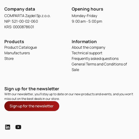
Company data
Opening hours
COMPARTA Zajdel Sp.z.o.o.
Monday-Friday
NIP: 521-00-02-060
9:00 am - 5:00 pm
KRS: 0000878601
Products
Information
Product Catalogue
About the company
Manufacturers
Technical support
Store
Frequently asked questions
General Terms and Conditions of
Sale
Sign up for the newsletter
With our newsletter, you'll stay up to date on our new products and events, and you won't
miss out on the best deals in our store.
Sign up for the newsletter