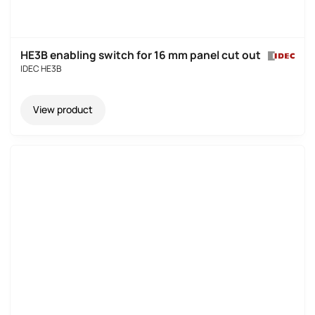
HE3B enabling switch for 16 mm panel cut out
IDEC HE3B
View product