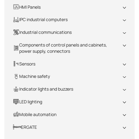
All
HMI Panels
All
IPC industrial computers
All
Industrial communications
All
Components of control panels and cabinets,
power supply, connectors
All
Sensors
All
Machine safety
All
Indicator lights and buzzers
All
LED lighting
All
Mobile automation
All
ERGATE
All