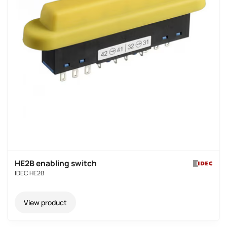
HE2B enabling switch
IDEC HE2B
View product