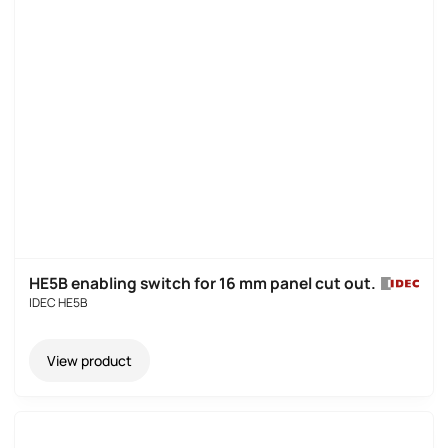
HE5B enabling switch for 16 mm panel cut out
.
IDEC HE5B
View product