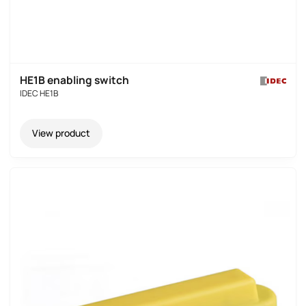
HE1B enabling switch
IDEC HE1B
View product