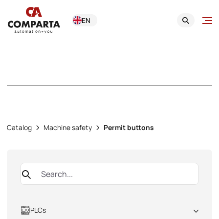
EN
Permit buttons
Catalog
Machine safety
Permit buttons
PLCs