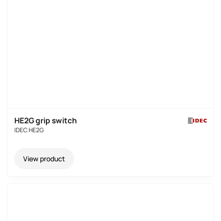
HE2G grip switch
IDEC HE2G
View product