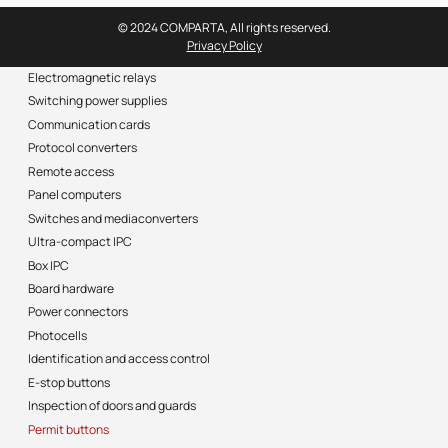
© 2024 COMPARTA, All rights reserved.
Privacy Policy
Electromagnetic relays
Switching power supplies
Communication cards
Protocol converters
Remote access
Panel computers
Switches and mediaconverters
Ultra-compact IPC
Box IPC
Board hardware
Power connectors
Photocells
Identification and access control
E-stop buttons
Inspection of doors and guards
Permit buttons