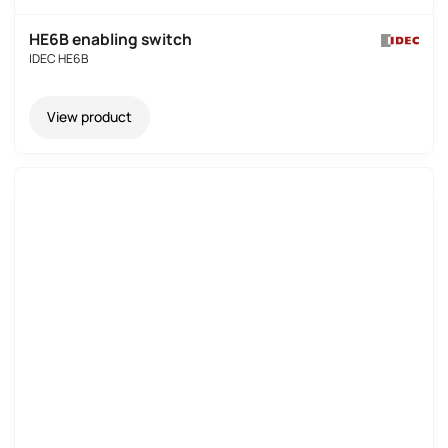
HE6B enabling switch
IDEC HE6B
View product