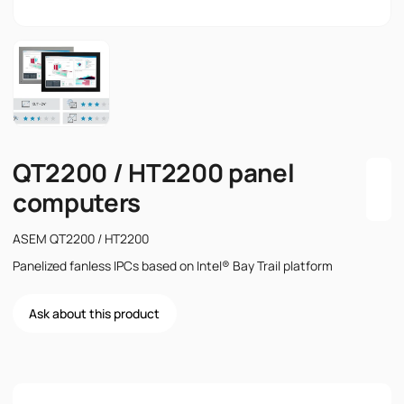
QT2200 / HT2200 panel
computers
ASEM QT2200 / HT2200
Panelized fanless IPCs based on Intel® Bay Trail platform
Ask about this product
Name