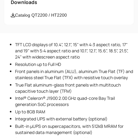
Downloads
Email
Catalog QT2200 / HT2200
Phone number
TFT LCD displays of 10.4", 12.1", 15" with 4:3 aspect ratio, 17"
Message
and 19" with 5:4 aspect ratio and 10.1", 12.1", 15.6", 18.5", 21.5",
24" with widescreen aspect ratio
Resolution up to Full HD
Front panels in aluminum (ALU), aluminum True Flat (TF) and
stainless steel True Flat (TFX) with resistive touch overlay
True Flat aluminum-glass front panels with multitouch
capacitive touch layer (TFM)
Intel® Celeron® J1900 2.00 GHz quad-core Bay Trail
I accept the provisions of the
Privacy Policy
generation SoC processors
Up to 8GB RAM
Integrated UPS with external battery (optional)
Built-in µUPS on supercapacitors, with 512kB MRAM for
sustained data management (optional)