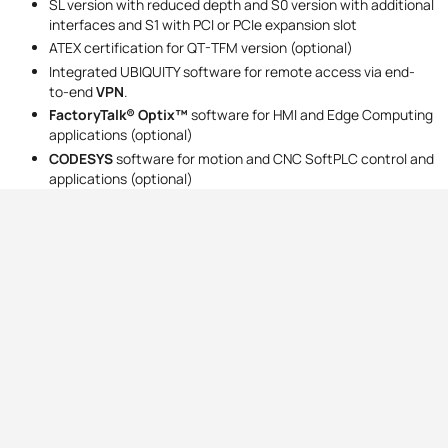
SL version with reduced depth and S0 version with additional
interfaces and S1 with PCI or PCIe expansion slot
ATEX certification for QT-TFM version (optional)
Integrated UBIQUITY software for remote access via end-
to-end
VPN‍‍
.
FactoryTalk® Optix™
software for HMI and Edge Computing
applications (optional)
CODESYS
software for motion and CNC SoftPLC control and
applications (optional)
Address
Contact
ul. Marmurowa 7,
+48 22 610 85 49
05-077 Warszawa-Wesoła
comparta@comparta.pl
Company data
Opening hours