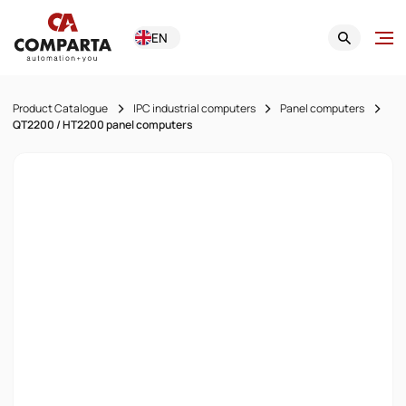
EN
Product Catalogue
IPC industrial computers
Panel computers
QT2200 / HT2200 panel computers