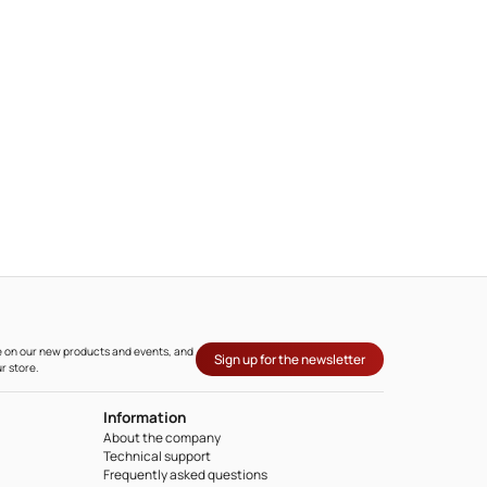
ate on our new products and events, and
Sign up for the newsletter
r store.
Information
About the company
Technical support
Frequently asked questions