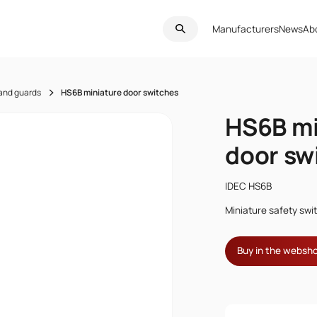
Manufacturers
News
Ab
 and guards
HS6B miniature door switches
HS6B mi
door sw
IDEC HS6B
Miniature safety swi
Buy in the websh