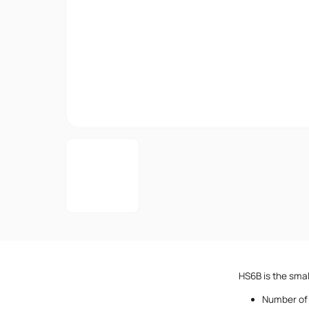
HS6B is the smal
Number of 