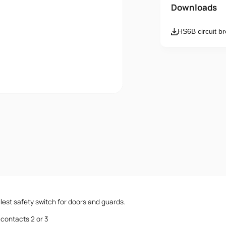
Name
Downloads
HS6B circuit b
Email
Message
I accept th
lest safety switch for doors and guards.
contacts 2 or 3