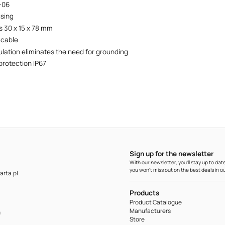
+06
using
 30 x 15 x 78 mm
 cable
ulation eliminates the need for grounding
protection IP67
Sign up for the newsletter
With our newsletter, you'll stay up to d
you won't miss out on the best deals in ou
rta.pl
Products
Product Catalogue
Manufacturers
m
Store