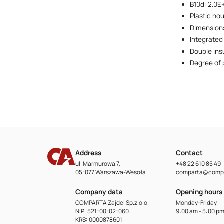
B10d: 2.0E
Plastic ho
Dimensions
Integrated
Double ins
Degree of 
Address
Contact
ul. Marmurowa 7,
+48 22 610 85 49
05-077 Warszawa-Wesoła
comparta@compa
Company data
Opening hours
COMPARTA Zajdel Sp.z.o.o.
Monday-Friday
NIP: 521-00-02-060
9:00 am - 5:00 p
KRS: 0000878601