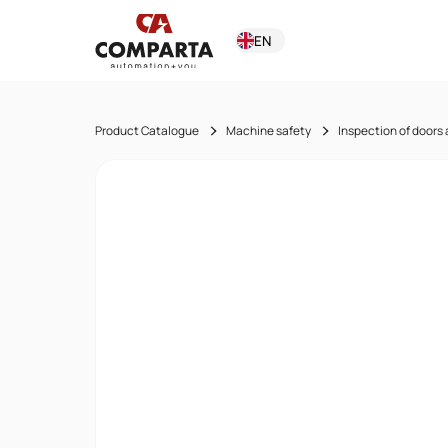
EN
Product Catalogue
Machine safety
Inspection of doors