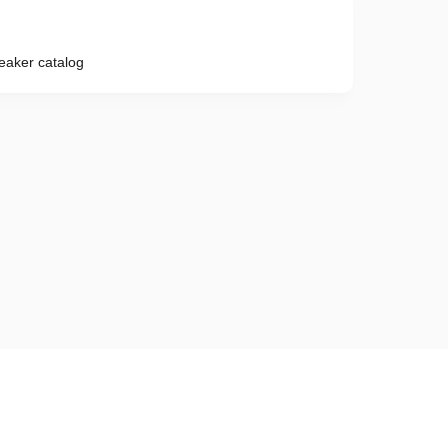
reaker catalog
Phone number
e provisions of the
Privacy Policy