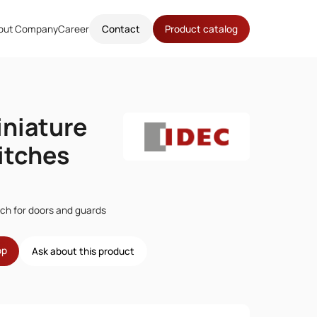
out Company
Career
Contact
Product catalog
niature
itches
tch for doors and guards
op
Ask about this product