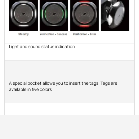
Light and sound status indication
A special pocket allows you to insert the tags. Tags are
available in five colors
Convenience of installation and connection