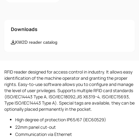
Name
Downloads
Email
KW2D reader catalog
Phone number
RFID reader designed for access control in industry. It allows easy
Message
identification of the machine operator and granting the proper
rights. Easy-to-use software allows you to configure and manage
the level of user privileges. Supports multiple RFID card standards
(ISO/IEC14443 Type A, ISO/IEC18092,JIS X6319-4, ISO/IEC15693,
Type ISO/IEC14443 Type A). Special tags are available, they can be
optionally placed permanently in the pocket.
High degree of protection IP65/67 (IEC60529)
I accept the provisions of the
Privacy Policy
22mm panel cut-out
Communication via Ethernet