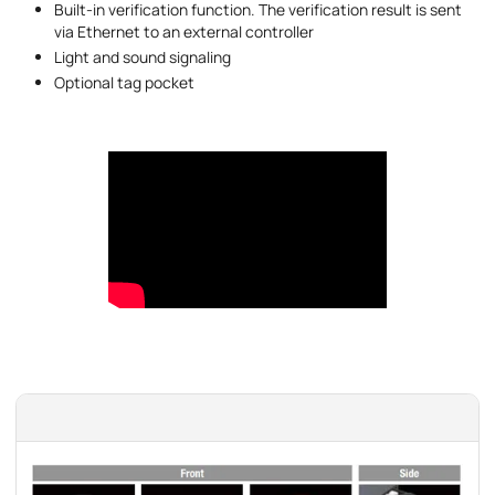
Built-in verification function. The verification result is sent
via Ethernet to an external controller
Light and sound signaling
Optional tag pocket