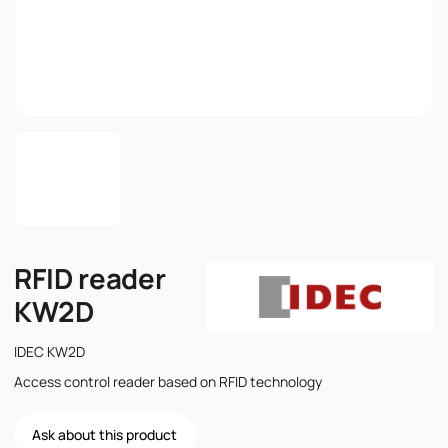
RFID reader
KW2D
IDEC KW2D
Access control reader based on RFID technology
Ask about this product