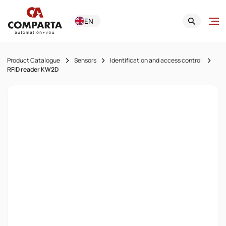
EN
Product Catalogue
Sensors
Identification and access control
RFID reader KW2D