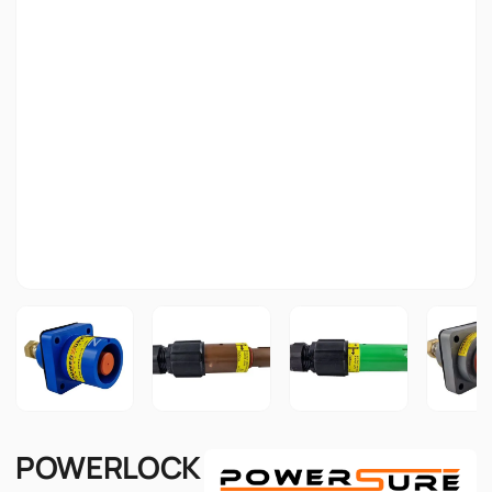
POWERLOCK