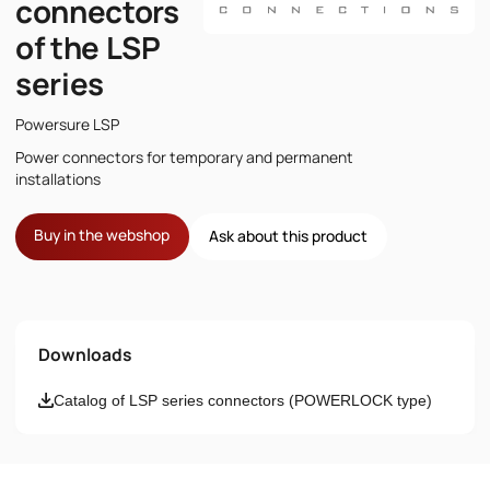
connectors
of the LSP
series
Powersure LSP
Power connectors for temporary and permanent
installations
Buy in the webshop
Ask about this product
Name
Downloads
Email
Catalog of LSP series connectors (POWERLOCK type)
Phone number