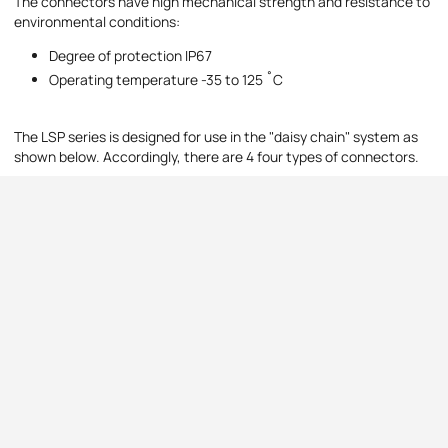
The connectors have high mechanical strength and resistance to
environmental conditions:
Degree of protection IP67
Operating temperature -35 to 125 ˚C
The LSP series is designed for use in the "daisy chain" system as
shown below. Accordingly, there are 4 four types of connectors.
Daisy chain line
Connector types:
Panel Source - board donors
Line Drain - cable recipients
Line Source - cable donors
Drain panel - cable recipients