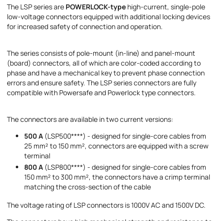
The LSP series are
POWERLOCK-type
high-current, single-pole
Message
low-voltage connectors equipped with additional locking devices
for increased safety of connection and operation.
The series consists of pole-mount (in-line) and panel-mount
(board) connectors, all of which are color-coded according to
phase and have a mechanical key to prevent phase connection
errors and ensure safety. The LSP series connectors are fully
I accept the provisions of the
Privacy Policy
compatible with Powersafe and Powerlock type connectors.
The connectors are available in two current versions:
500 A
(LSP500****) - designed for single-core cables from
25 mm² to 150 mm², connectors are equipped with a screw
terminal
800 A
(LSP800****) - designed for single-core cables from
150 mm² to 300 mm², the connectors have a crimp terminal
matching the cross-section of the cable
The voltage rating of LSP connectors is 1000V AC and 1500V DC.