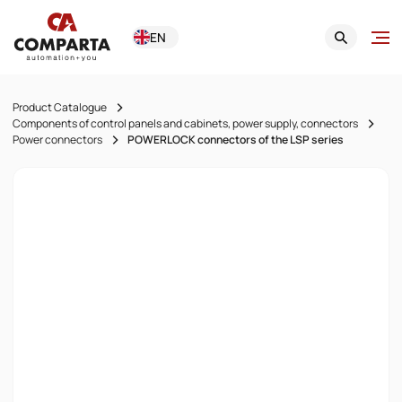
EN
Product Catalogue
Components of control panels and cabinets, power supply, connectors
Power connectors
POWERLOCK connectors of the LSP series