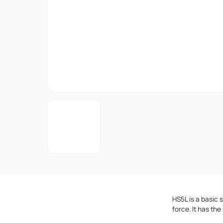
HS5L is a basic 
force. It has the