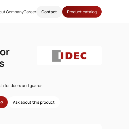
out Company
Career
Contact
Product catalog
or
s
tch for doors and guards
op
Ask about this product