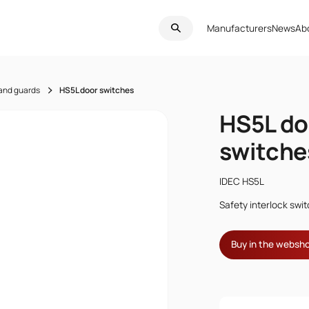
Manufacturers
News
Ab
 and guards
HS5L door switches
HS5L do
switche
IDEC HS5L
Safety interlock swi
Buy in the websh