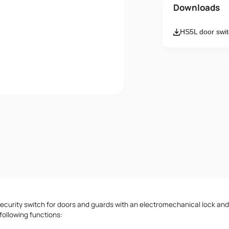
Name
Downloads
HS5L door swit
Email
Message
I accept th
security switch for doors and guards with an electromechanical lock an
 following functions: