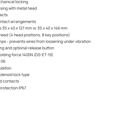
hanical locking
using with metal head
tacts
ontact arrangements
 35 x 40 x 127 mm or 35 x 40 x 146 mm
head (4 head positions, 8 key positions)
mps - prevents wires from loosening under vibration
ing and optional release button
lding force 1400N (GS-ET-19)
+06
ulation
olenoid lock type
d contacts
protection IP67