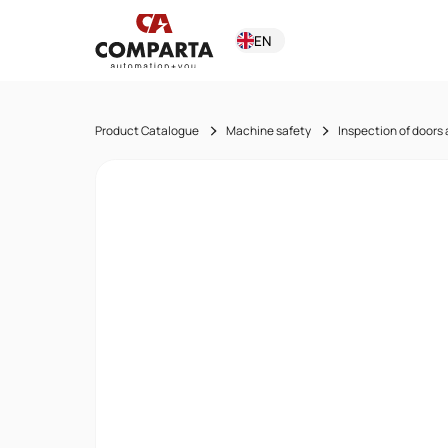
EN
Product Catalogue
Machine safety
Inspection of doors