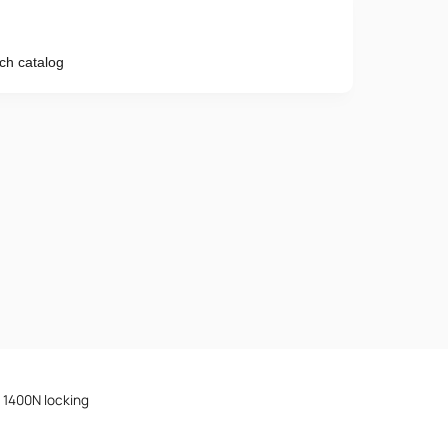
ch catalog
Phone number
e provisions of the
Privacy Policy
d 1400N locking