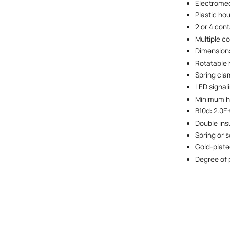
Electromec
Plastic ho
2 or 4 con
Multiple c
Dimensions
Rotatable 
Spring cla
LED signal
Minimum ho
B10d: 2.0E
Double ins
Spring or s
Gold-plate
Degree of 