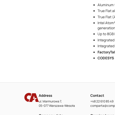
Aluminum f
True Flat 
True Flat (
Intel Atom
generatio
Up to 8GB
Integrated
Integrated
FactoryTa
CODESYS
Address
Contact
ul. Marmurowa 7,
+48 22 610 85 49
05-077 Warszawa-Wesoła
comparta@compa