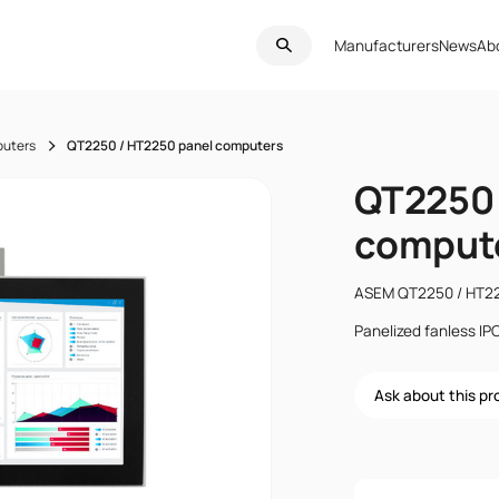
Manufacturers
News
Ab
puters
QT2250 / HT2250 panel computers
QT2250 
comput
ASEM QT2250 / HT2
Panelized fanless IP
Ask about this p