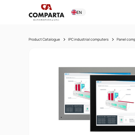
EN
Product Catalogue
IPC industrial computers
Panel com