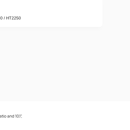
0 / HT2250
Phone number
e provisions of the
Privacy Policy
tio and 10.1",