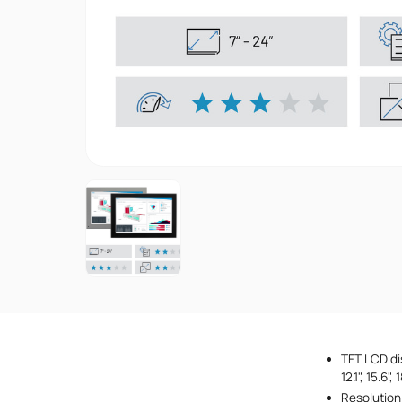
TFT LCD disp
12.1", 15.6"
Resolution 