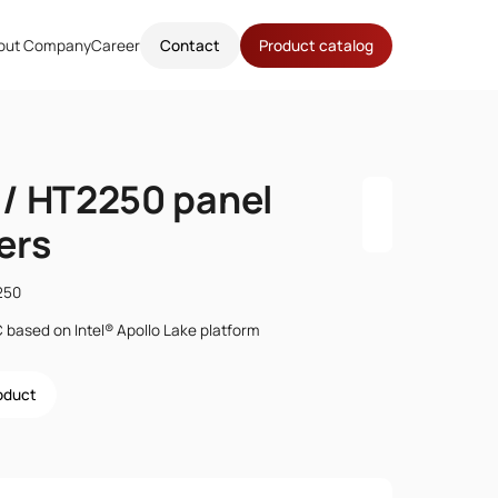
out Company
Career
Contact
Product catalog
/ HT2250 panel
ers
250
C based on Intel® Apollo Lake platform
roduct