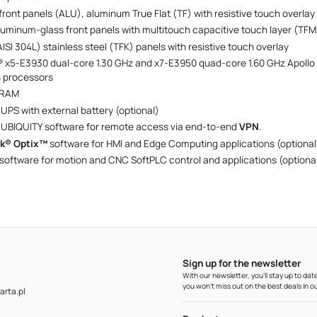
ront panels (ALU), aluminum True Flat (TF) with resistive touch overlay
aluminum-glass front panels with multitouch capacitive touch layer (TFM
AISI 304L) stainless steel (TFK) panels with resistive touch overlay
® x5-E3930 dual-core 1.30 GHz and x7-E3950 quad-core 1.60 GHz Apollo
n processors
 RAM
 UPS with external battery (optional)
 UBIQUITY software for remote access via end-to-end
VPN‍‍
.
lk® Optix™
software for HMI and Edge Computing applications (optional
software for motion and CNC SoftPLC control and applications (optiona
Sign up for the newsletter
With our newsletter, you'll stay up to d
you won't miss out on the best deals in ou
rta.pl