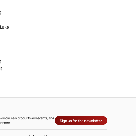
)
 Lake
)
l)
ate on our new products and events, and
Sign up for the newsletter
r store.