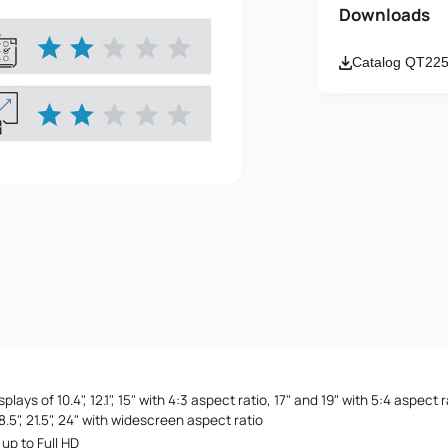
Name
Downloads
Catalog QT225
Email
Message
I accept th
lays of 10.4", 12.1", 15" with 4:3 aspect ratio, 17" and 19" with 5:4 aspect ra
, 18.5", 21.5", 24" with widescreen aspect ratio
up to Full HD