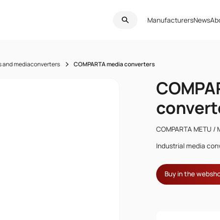
Manufacturers
News
Ab
s and mediaconverters
COMPARTA media converters
COMPAR
convert
COMPARTA METU / 
Industrial media conv
Buy in the websh