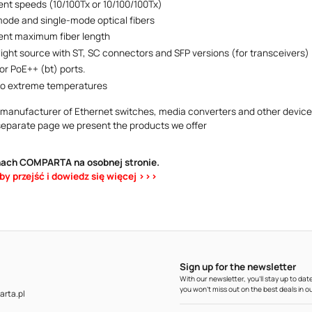
rent speeds (10/100Tx or 10/100/100Tx)
mode and single-mode optical fibers
rent maximum fiber length
 light source with ST, SC connectors and SFP versions (for transceivers)
or PoE++ (bt) ports.
to extreme temperatures
 manufacturer of Ethernet switches, media converters and other devices
separate page we present the products we offer
hach COMPARTA na osobnej stronie.
aby przejść i dowiedz się więcej >>>
Sign up for the newsletter
With our newsletter, you'll stay up to d
you won't miss out on the best deals in ou
rta.pl