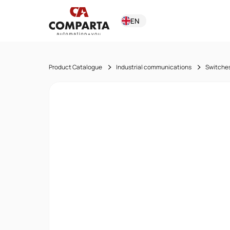
EN
Product Catalogue
Industrial communications
Switche