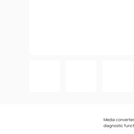
Media converters
diagnostic func