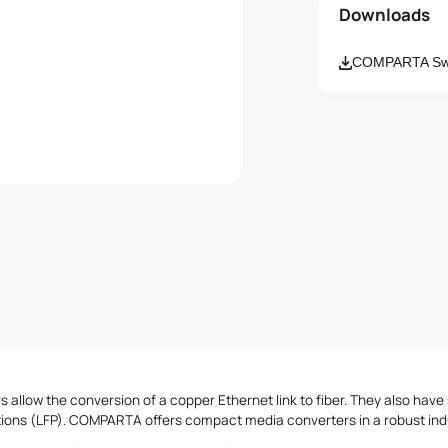
Name
Downloads
COMPARTA Swi
Email
Message
I accept th
 allow the conversion of a copper Ethernet link to fiber. They also have 
tions (LFP). COMPARTA offers compact media converters in a robust indu