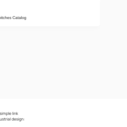
tches Catalog
Phone number
e provisions of the
Privacy Policy
simple link
strial design: