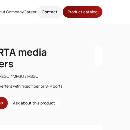
out Company
Career
Contact
Product catalog
TA media
ers
MEGU / MPGU / MBGU
erters with fixed fiber or SFP ports
op
Ask about this product