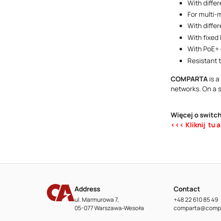
With diffe
For multi-
With diffe
With fixed
With PoE+ 
Resistant 
COMPARTA
is a
networks. On a 
Więcej o switc
<<< Kliknij tu 
Address
Contact
ul. Marmurowa 7,
+48 22 610 85 49
05-077 Warszawa-Wesoła
comparta@compa