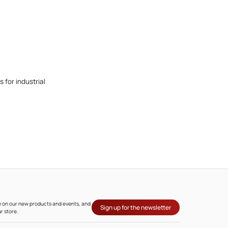
 for industrial
ate on our new products and events, and
Sign up for the newsletter
r store.