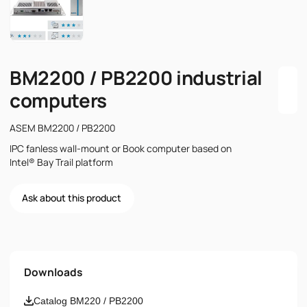
BM2200 / PB2200 industrial
computers
ASEM BM2200 / PB2200
IPC fanless wall-mount or Book computer based on
Intel® Bay Trail platform
Ask about this product
Name
Downloads
Email
Catalog BM220 / PB2200