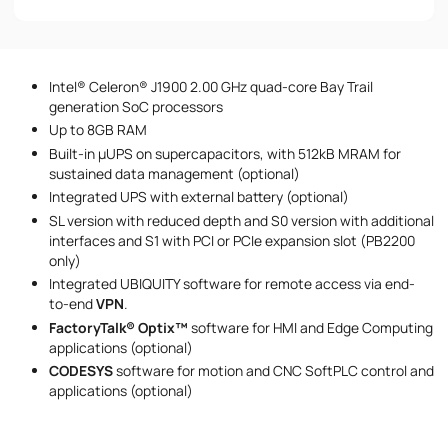
Phone number
Intel® Celeron® J1900 2.00 GHz quad-core Bay Trail
Message
generation SoC processors
Up to 8GB RAM
Built-in µUPS on supercapacitors, with 512kB MRAM for
sustained data management (optional)
Integrated UPS with external battery (optional)
SL version with reduced depth and S0 version with additional
interfaces and S1 with PCI or PCIe expansion slot (PB2200
only)
I accept the provisions of the
Privacy Policy
Integrated UBIQUITY software for remote access via end-
to-end
VPN‍‍
.
FactoryTalk® Optix™
software for HMI and Edge Computing
applications (optional)
CODESYS
software for motion and CNC SoftPLC control and
applications (optional)