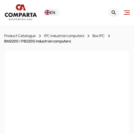
EN
Product Catalogue
IPC industrial computers
Box IPC
BM2200 / PB2200 industrial computers