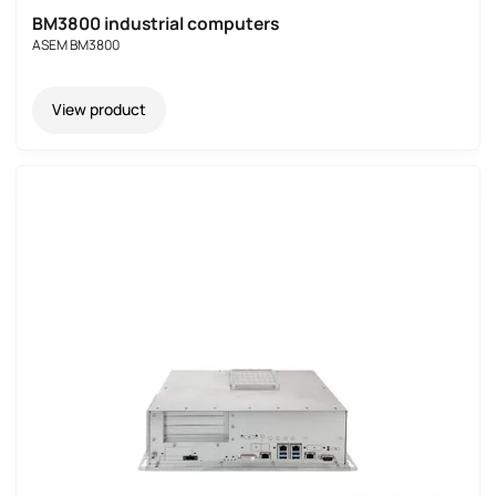
BM3800 industrial computers
ASEM BM3800
View product