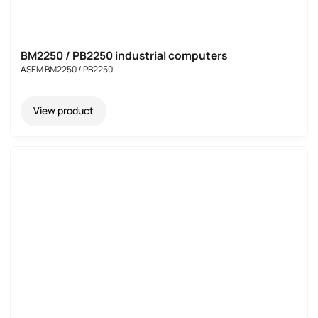
BM2250 / PB2250 industrial computers
ASEM BM2250 / PB2250
View product