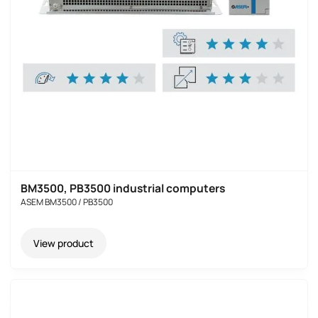
BM3500, PB3500 industrial computers
ASEM BM3500 / PB3500
View product