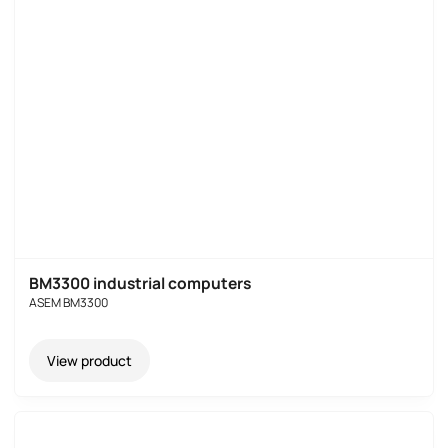
BM3300 industrial computers
ASEM BM3300
View product