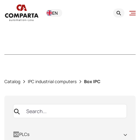
EN
Box IPC
Catalog
IPC industrial computers
Box IPC
PLCs