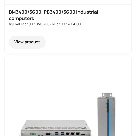
BM3400/3600, PB3400/3600 industrial
computers
ASEM BM3400 / BM3600 / PB3400 / PB3600
View product