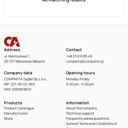
Address
Contact
ul. Marmurowa 7,
+48 22 610 85 49
05-077 Warszawa-Wesoła
comparta@comparta.pl
Company data
Opening hours
COMPARTA Zajdel Sp.z.o.o.
Monday-Friday
NIP: 521-00-02-060
9:00 am - 5:00 pm
KRS: 0000878601
Products
Information
Product Catalogue
About the company
Manufacturers
Technical support
Store
Frequently asked questions
General Terms and Conditions of