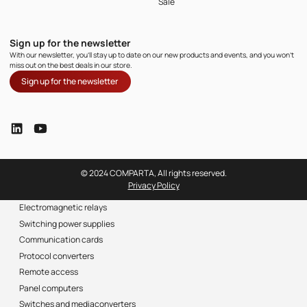
Sale
Sign up for the newsletter
With our newsletter, you'll stay up to date on our new products and events, and you won't
miss out on the best deals in our store.
Sign up for the newsletter
© 2024 COMPARTA, All rights reserved.
Privacy Policy
Electromagnetic relays
Switching power supplies
Communication cards
Protocol converters
Remote access
Panel computers
Switches and mediaconverters