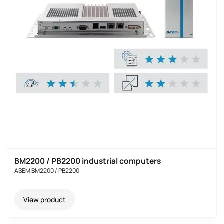
BM2200 / PB2200 industrial computers
ASEM BM2200 / PB2200
View product