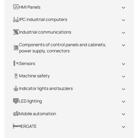
All
HMI Panels
All
IPC industrial computers
All
Industrial communications
All
Components of control panels and cabinets,
power supply, connectors
All
Sensors
All
Machine safety
All
Indicator lights and buzzers
All
LED lighting
All
Mobile automation
All
ERGATE
All