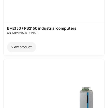
BM2150 / PB2150 industrial computers
ASEM BM2150 / PB2150
View product