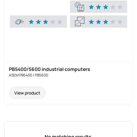
PB5400/5600 industrial computers
ASEM PB5400 / PB5600
View product
No matching results.