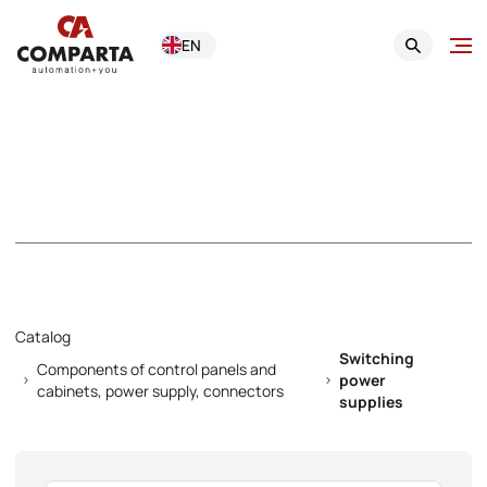
EN
Switching power
supplies
Catalog
Switching
Components of control panels and
power
cabinets, power supply, connectors
supplies