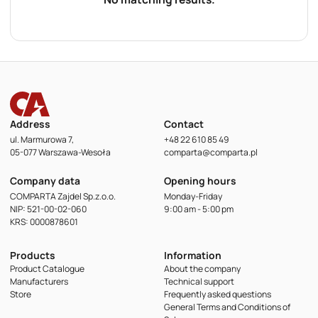
Address
Contact
ul. Marmurowa 7,
+48 22 610 85 49
05-077 Warszawa-Wesoła
comparta@comparta.pl
Company data
Opening hours
COMPARTA Zajdel Sp.z.o.o.
Monday-Friday
NIP: 521-00-02-060
9:00 am - 5:00 pm
KRS: 0000878601
Products
Information
Product Catalogue
About the company
Manufacturers
Technical support
Store
Frequently asked questions
General Terms and Conditions of