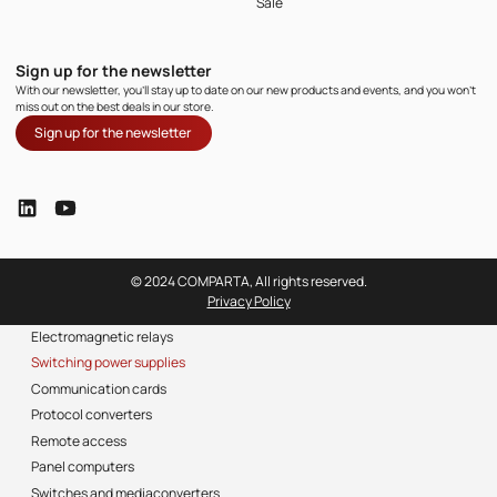
Sale
Sign up for the newsletter
With our newsletter, you'll stay up to date on our new products and events, and you won't
miss out on the best deals in our store.
Sign up for the newsletter
© 2024 COMPARTA, All rights reserved.
Privacy Policy
Electromagnetic relays
Switching power supplies
Communication cards
Protocol converters
Remote access
Panel computers
Switches and mediaconverters