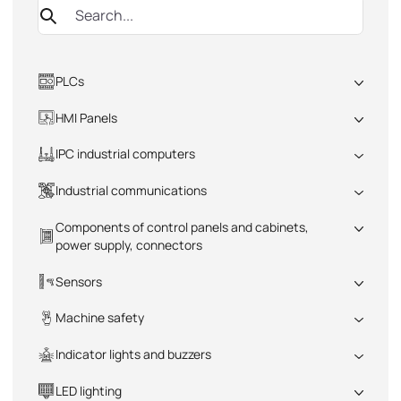
PLCs
All
HMI Panels
All
IPC industrial computers
All
Industrial communications
All
Components of control panels and cabinets,
power supply, connectors
All
Sensors
All
Machine safety
All
Indicator lights and buzzers
All
LED lighting