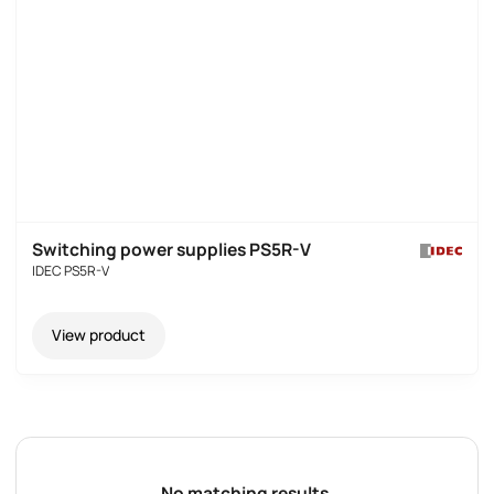
Switching power supplies PS5R-V
IDEC PS5R-V
View product
No matching results.