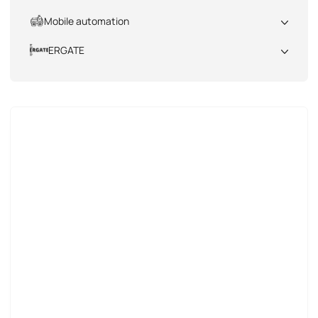
All
Mobile automation
All
ERGATE
All