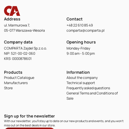
Address
Contact
ul. Marmurowa 7,
+48 22 610 85 49
05-077 Warszawa-Wesoła
comparta@comparta.pl
Company data
Opening hours
COMPARTA Zajdel Sp.z.o.o.
Monday-Friday
NIP: 521-00-02-060
9:00 am - 5:00 pm
KRS: 0000878601
Products
Information
Product Catalogue
About the company
Manufacturers
Technical support
Store
Frequently asked questions
General Terms and Conditions of
Sale
Sign up for the newsletter
With our newsletter, you'll stay up to date on our new products and events, and you won't
miss out on the best deals in our store.