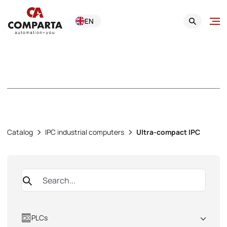
EN
Ultra-compact IPC
Catalog
IPC industrial computers
Ultra-compact IPC
PLCs