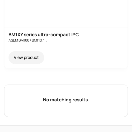
BM1XY series ultra-compact IPC
ASEM BM100 / BM110 / ...
View product
No matching results.