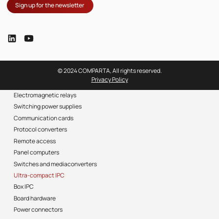
Sign up for the newsletter
© 2024 COMPARTA, All rights reserved.
Privacy Policy
Electromagnetic relays
Switching power supplies
Communication cards
Protocol converters
Remote access
Panel computers
Switches and mediaconverters
Ultra-compact IPC
Box IPC
Board hardware
Power connectors