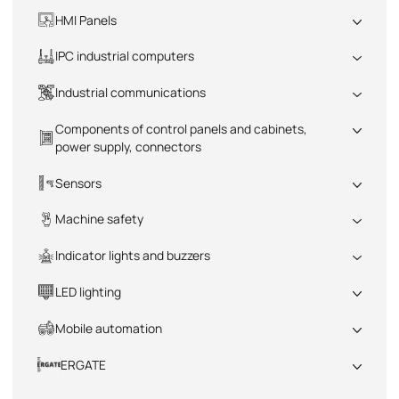
All
HMI Panels
All
IPC industrial computers
All
Industrial communications
All
Components of control panels and cabinets,
power supply, connectors
All
Sensors
All
Machine safety
All
Indicator lights and buzzers
All
LED lighting
All
Mobile automation
All
ERGATE
All