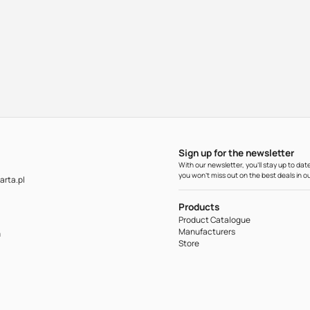
Sign up for the newsletter
With our newsletter, you'll stay up to d
you won't miss out on the best deals in ou
rta.pl
Products
Product Catalogue
Manufacturers
m
Store