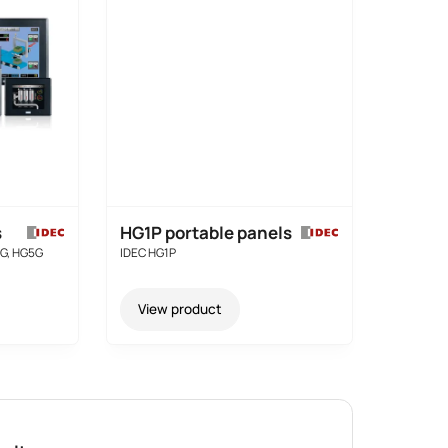
s
HG1P portable panels
4G, HG5G
IDEC HG1P
View product