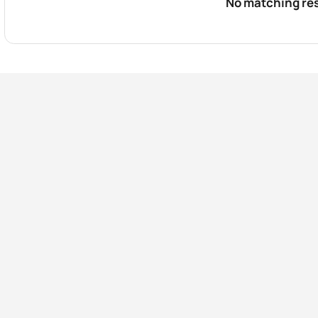
No matching res