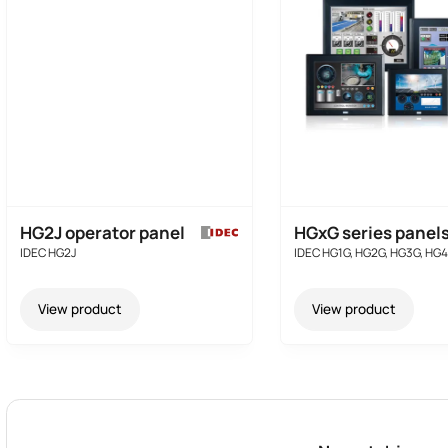
HG2J operator panel
HGxG series panel
IDEC HG2J
IDEC HG1G, HG2G, HG3G, HG
View product
View product