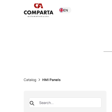
EN
Catalog
HMI Panels