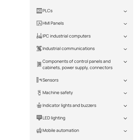
PLCs
All
HMI Panels
All
IPC industrial computers
All
Industrial communications
All
Components of control panels and
cabinets, power supply, connectors
All
Sensors
All
Machine safety
All
Indicator lights and buzzers
All
LED lighting
All
Mobile automation
All