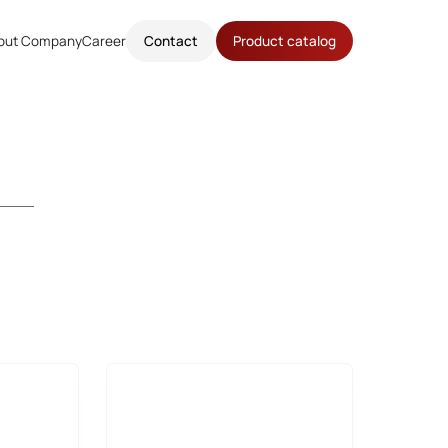
out Company
Career
Contact
Product catalog