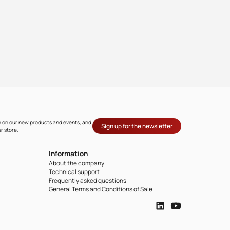
ate on our new products and events, and
Sign up for the newsletter
r store.
Information
About the company
Technical support
Frequently asked questions
General Terms and Conditions of Sale