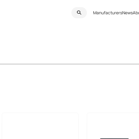
Manufacturers
News
Ab
HMI Panels