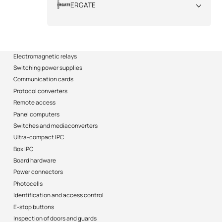
ERGATE
All
Electromagnetic relays
Switching power supplies
Communication cards
Protocol converters
Remote access
Panel computers
Switches and mediaconverters
Ultra-compact IPC
Box IPC
Board hardware
Power connectors
Photocells
Identification and access control
E-stop buttons
Inspection of doors and guards