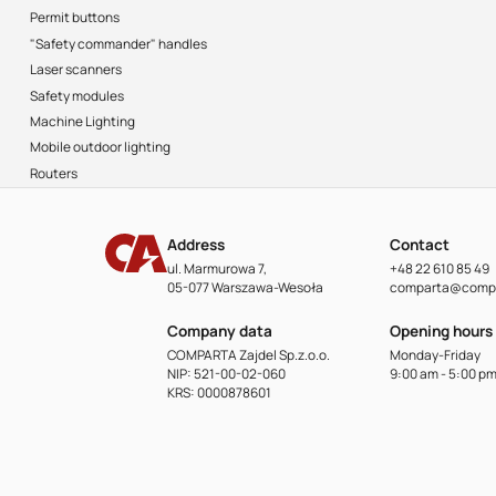
Permit buttons
"Safety commander" handles
Laser scanners
Safety modules
Machine Lighting
Mobile outdoor lighting
Routers
Address
Contact
ul. Marmurowa 7,
+48 22 610 85 49
05-077 Warszawa-Wesoła
comparta@compa
Company data
Opening hours
COMPARTA Zajdel Sp.z.o.o.
Monday-Friday
NIP: 521-00-02-060
9:00 am - 5:00 p
KRS: 0000878601