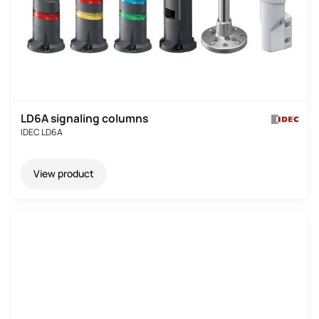
LD6A signaling columns
IDEC LD6A
View product