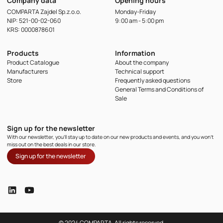
Company data
Opening hours
COMPARTA Zajdel Sp.z.o.o.
Monday-Friday
NIP: 521-00-02-060
9:00 am - 5:00 pm
KRS: 0000878601
Products
Information
Product Catalogue
About the company
Manufacturers
Technical support
Store
Frequently asked questions
General Terms and Conditions of
Sale
Sign up for the newsletter
With our newsletter, you'll stay up to date on our new products and events, and you won't
miss out on the best deals in our store.
Sign up for the newsletter
© 2024 COMPARTA, All rights reserved.