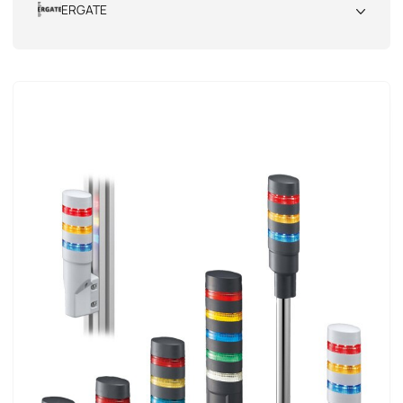
ERGATE
All