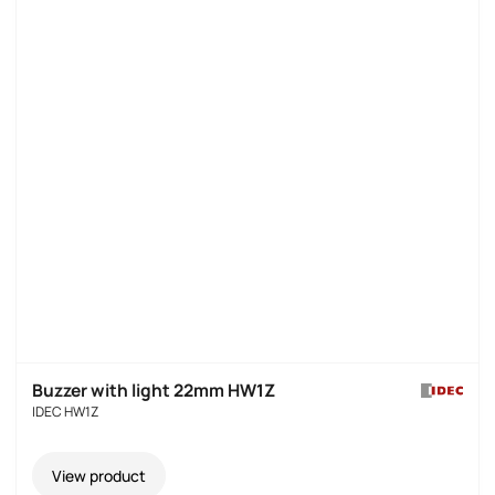
Buzzer with light 22mm HW1Z
IDEC HW1Z
View product