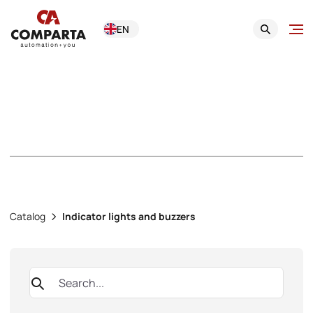
EN
Indicator lights and
buzzers
Catalog
Indicator lights and buzzers