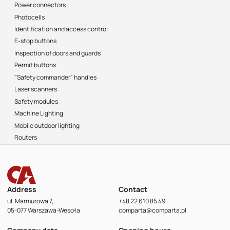
Power connectors
Photocells
Identification and access control
E-stop buttons
Inspection of doors and guards
Permit buttons
"Safety commander" handles
Laser scanners
Safety modules
Machine Lighting
Mobile outdoor lighting
Routers
Address
Contact
ul. Marmurowa 7,
+48 22 610 85 49
05-077 Warszawa-Wesoła
comparta@comparta.pl