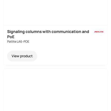
Signaling columns with communication and
PoE
Patlite LA6-POE
View product