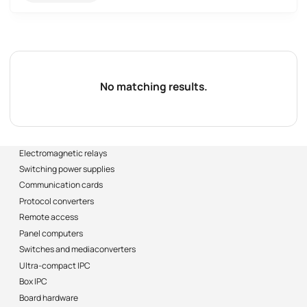
No matching results.
Electromagnetic relays
Switching power supplies
Communication cards
Protocol converters
Remote access
Panel computers
Switches and mediaconverters
Ultra-compact IPC
Box IPC
Board hardware