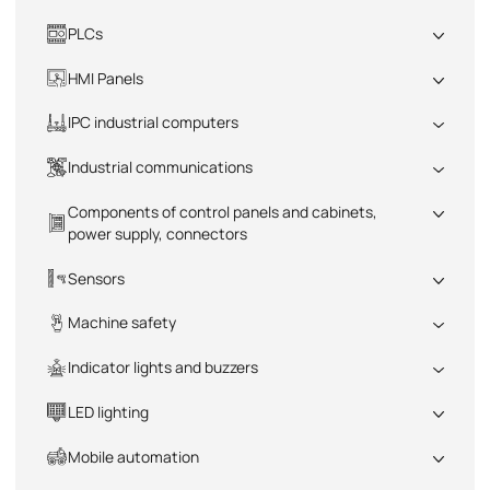
PLCs
All
HMI Panels
All
IPC industrial computers
All
Industrial communications
All
Components of control panels and cabinets,
power supply, connectors
All
Sensors
All
Machine safety
All
Indicator lights and buzzers
All
LED lighting
All
Mobile automation
All