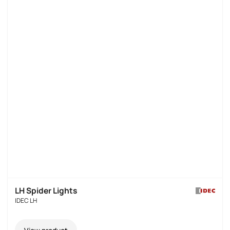
LH Spider Lights
IDEC LH