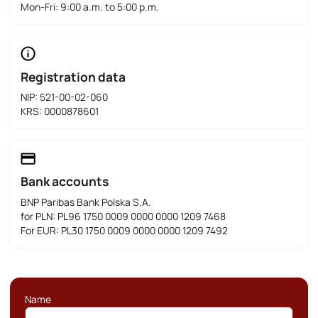
Mon-Fri: 9:00 a.m. to 5:00 p.m.
Registration data
NIP: 521-00-02-060
KRS: 0000878601
Bank accounts
BNP Paribas Bank Polska S.A.
for PLN: PL96 1750 0009 0000 0000 1209 7468
For EUR: PL30 1750 0009 0000 0000 1209 7492
Name