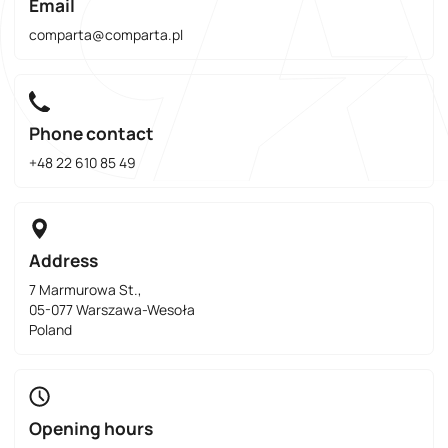
Email
comparta@comparta.pl
Phone contact
+48 22 610 85 49
Address
7 Marmurowa St.,
05-077 Warszawa-Wesoła
Poland
Opening hours