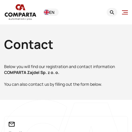
EN
Contact
Below you will find our registration and contact information
COMPARTA Zajdel Sp. z o. o.
You can also contact us by filling out the form below.