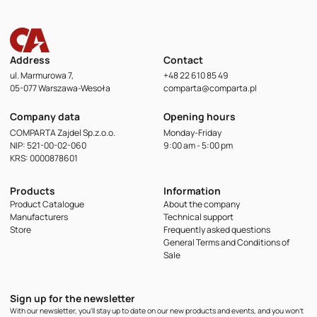
Address
Contact
ul. Marmurowa 7,
+48 22 610 85 49
05-077 Warszawa-Wesoła
comparta@comparta.pl
Company data
Opening hours
COMPARTA Zajdel Sp.z.o.o.
Monday-Friday
NIP: 521-00-02-060
9:00 am - 5:00 pm
KRS: 0000878601
Products
Information
Product Catalogue
About the company
Manufacturers
Technical support
Store
Frequently asked questions
General Terms and Conditions of
Sale
Sign up for the newsletter
With our newsletter, you'll stay up to date on our new products and events, and you won't