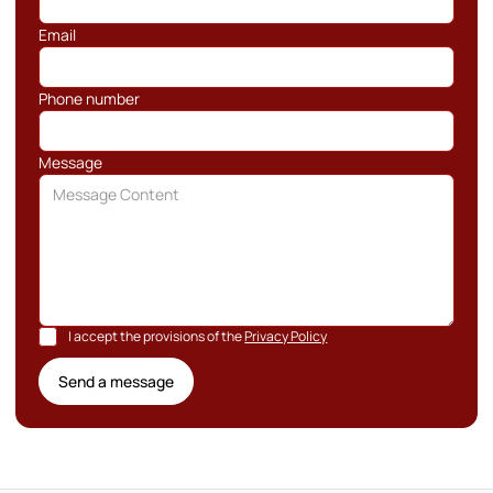
Email
Phone number
Message
I accept the provisions of the
Privacy Policy