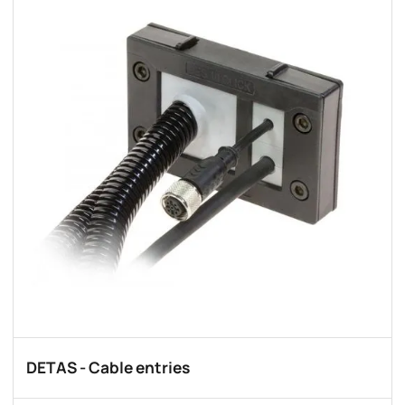
DETAS - Cable entries