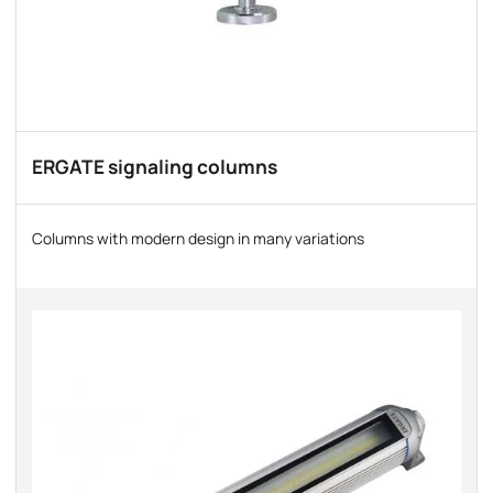
ERGATE signaling columns
Columns with modern design in many variations