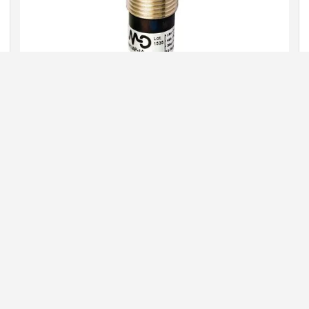
M.D. MICRO DETECTORS
A wide range of sensors, including:
optical
induction
fiber optics