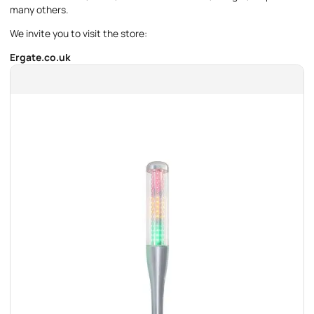
many others.
We invite you to visit the store:
Ergate.co.uk