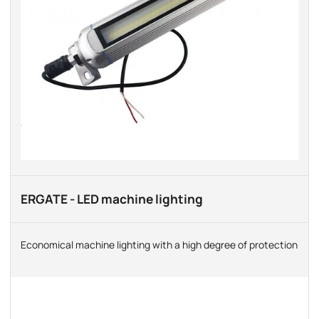
ERGATE - LED machine lighting
Economical machine lighting with a high degree of protection