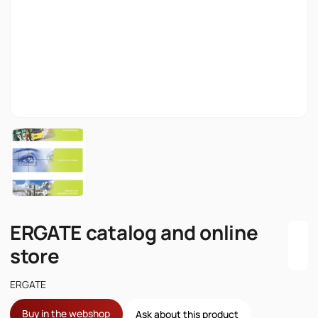
ERGATE catalog and online
store
ERGATE
Buy in the webshop
Ask about this product