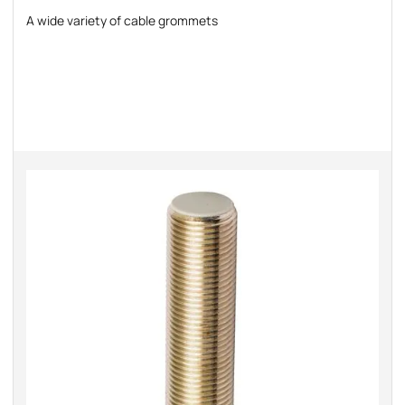
A wide variety of cable grommets