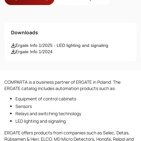
Name
Downloads
Email
Ergate Info 1/2025 - LED lighting and signaling
Ergate Info 1/2024
Phone number
Message
COMPARTA is a business partner of ERGATE in Poland. The
ERGATE catalog includes automation products such as:
Equipment of control cabinets
Sensors
Relays and switching technology
LED lighting and signaling
I accept the provisions of the
Privacy Policy
ERGATE offers products from companies such as Selec, Detas,
Rübsamen & Herr, ELCO, MD Micro Detectors, Hongfa, Relpol and