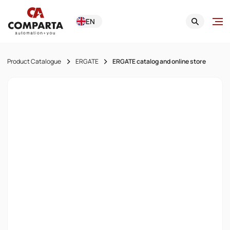
EN
Product Catalogue
ERGATE
ERGATE catalog and online store