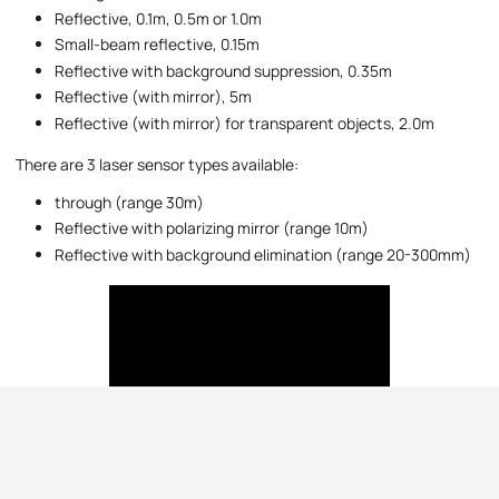
Reflective, 0.1m, 0.5m or 1.0m
Small-beam reflective, 0.15m
Reflective with background suppression, 0.35m
Reflective (with mirror), 5m
Reflective (with mirror) for transparent objects, 2.0m
There are 3 laser sensor types available:
through (range 30m)
Reflective with polarizing mirror (range 10m)
Reflective with background elimination (range 20-300mm)