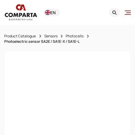
EN
Product Catalogue
Sensors
Photocells
Photoelectric sensor SA2E / SA1E-X / SA1E-L