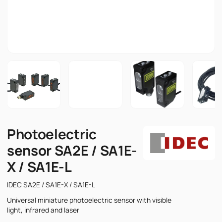
Photoelectric
sensor SA2E / SA1E-
X / SA1E-L
IDEC SA2E / SA1E-X / SA1E-L
Universal miniature photoelectric sensor with visible
light, infrared and laser