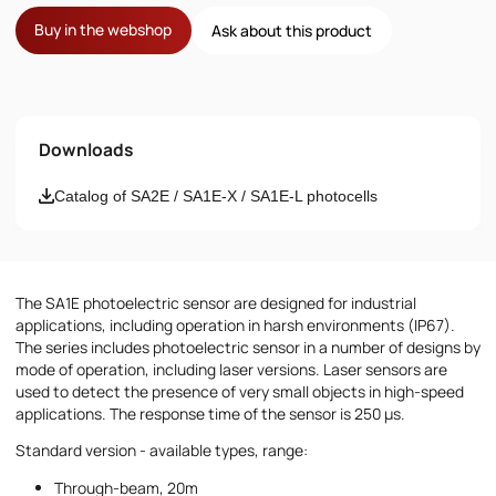
Buy in the webshop
Ask about this product
Name
Downloads
Email
Catalog of SA2E / SA1E-X / SA1E-L photocells
Phone number
The SA1E photoelectric sensor are designed for industrial
Message
applications, including operation in harsh environments (IP67).
The series includes photoelectric sensor in a number of designs by
mode of operation, including laser versions. Laser sensors are
used to detect the presence of very small objects in high-speed
applications. The response time of the sensor is 250 µs.
Standard version - available types, range:
Through-beam, 20m
I accept the provisions of the
Privacy Policy