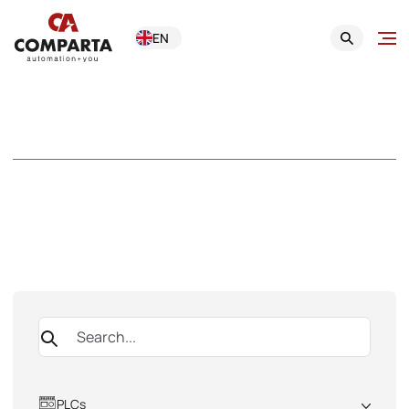
EN
Product Catalogue
Browse our offerings by department and subcategory or use the
search engine
PLCs