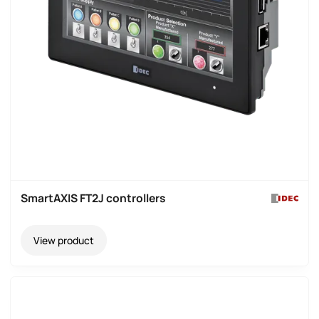
SmartAXIS FT2J controllers
View product