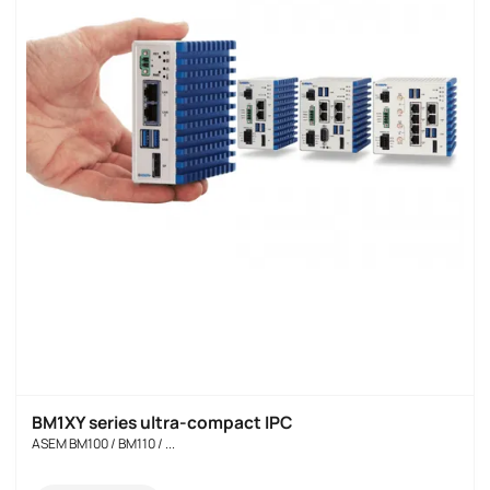
BM1XY series ultra-compact IPC
ASEM BM100 / BM110 / ...