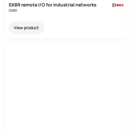
SX8R remote I/O for industrial networks
SX8R
View product