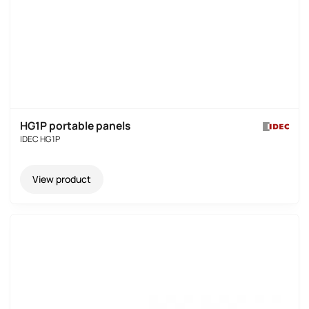
HG1P portable panels
IDEC HG1P
View product