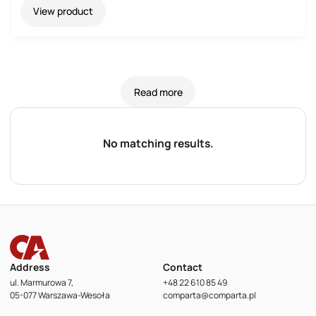
View product
Read more
No matching results.
Address
Contact
ul. Marmurowa 7,
+48 22 610 85 49
05-077 Warszawa-Wesoła
comparta@comparta.pl