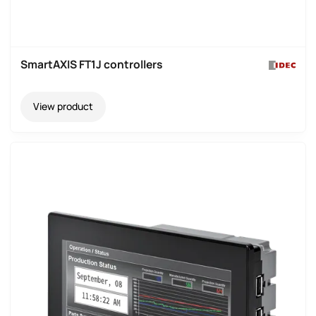
SmartAXIS FT1J controllers
View product