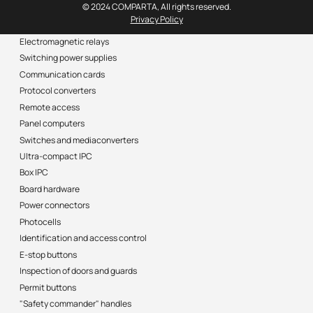
© 2024 COMPARTA, All rights reserved.
Privacy Policy
Electromagnetic relays
Switching power supplies
Communication cards
Protocol converters
Remote access
Panel computers
Switches and mediaconverters
Ultra-compact IPC
Box IPC
Board hardware
Power connectors
Photocells
Identification and access control
E-stop buttons
Inspection of doors and guards
Permit buttons
"Safety commander" handles