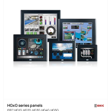
HGxG series panels
IDEC HG1G, HG2G, HG3G, HG4G, HG5G