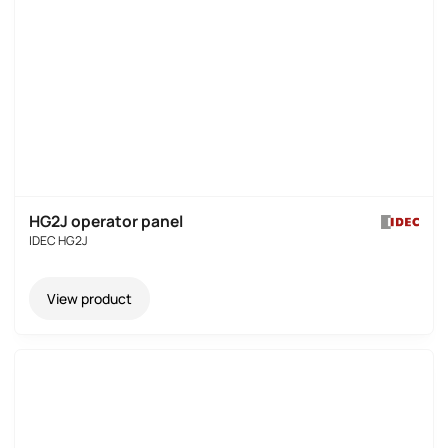
HG2J operator panel
IDEC HG2J
View product