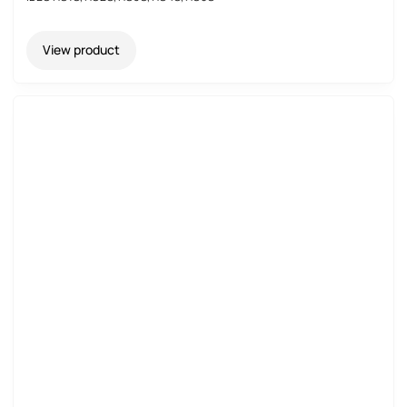
View product