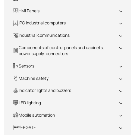
All
HMI Panels
All
IPC industrial computers
All
Industrial communications
All
Components of control panels and cabinets,
power supply, connectors
All
Sensors
All
Machine safety
All
Indicator lights and buzzers
All
LED lighting
All
Mobile automation
All
ERGATE