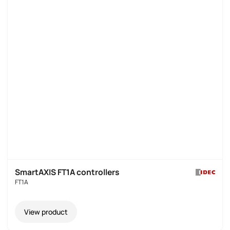
SmartAXIS FT1A controllers
FT1A
View product