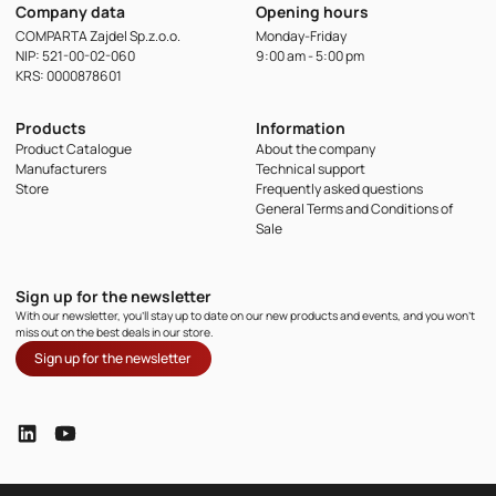
Company data
Opening hours
COMPARTA Zajdel Sp.z.o.o.
Monday-Friday
NIP: 521-00-02-060
9:00 am - 5:00 pm
KRS: 0000878601
Products
Information
Product Catalogue
About the company
Manufacturers
Technical support
Store
Frequently asked questions
General Terms and Conditions of
Sale
Sign up for the newsletter
With our newsletter, you'll stay up to date on our new products and events, and you won't
miss out on the best deals in our store.
Sign up for the newsletter