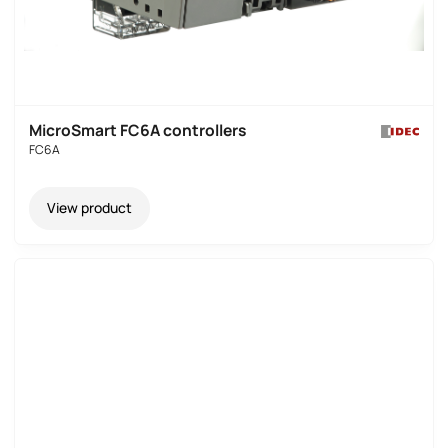
MicroSmart FC6A controllers
FC6A
View product