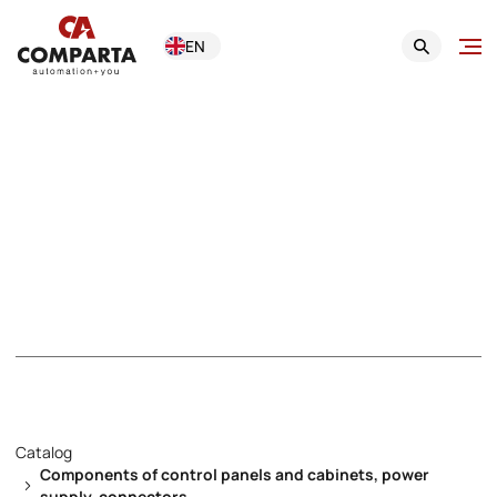
EN
Components of
control panels and
cabinets, power
supply, connectors
Catalog
Components of control panels and cabinets, power
supply, connectors