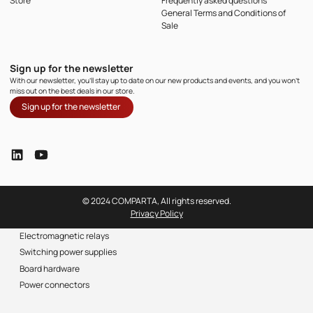
Store
Frequently asked questions
General Terms and Conditions of
Sale
Sign up for the newsletter
With our newsletter, you'll stay up to date on our new products and events, and you won't
miss out on the best deals in our store.
Sign up for the newsletter
© 2024 COMPARTA, All rights reserved.
Privacy Policy
Electromagnetic relays
Switching power supplies
Board hardware
Power connectors