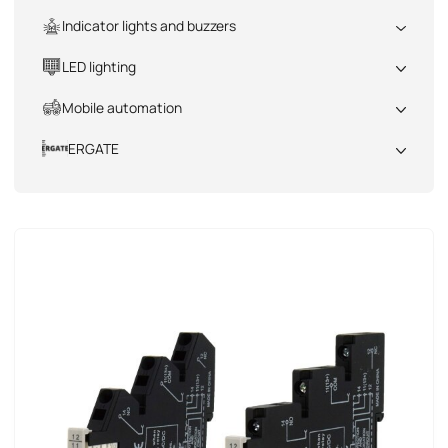
All
Indicator lights and buzzers
All
LED lighting
All
Mobile automation
All
ERGATE
All