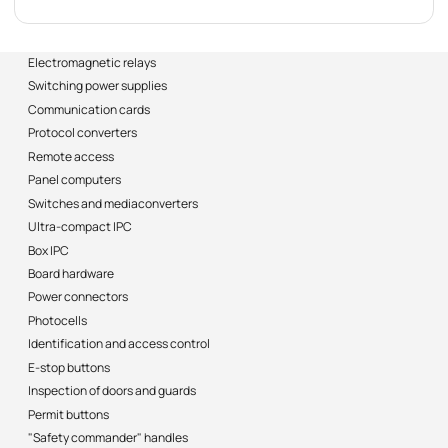
Electromagnetic relays
Switching power supplies
Communication cards
Protocol converters
Remote access
Panel computers
Switches and mediaconverters
Ultra-compact IPC
Box IPC
Board hardware
Power connectors
Photocells
Identification and access control
E-stop buttons
Inspection of doors and guards
Permit buttons
"Safety commander" handles