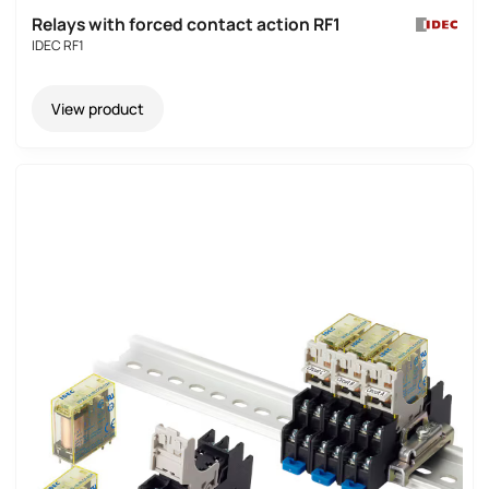
Relays with forced contact action RF1
IDEC RF1
View product