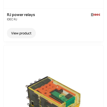
RJ power relays
IDEC RJ
View product