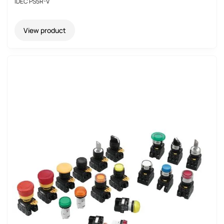
IDEC PS5R-V
View product