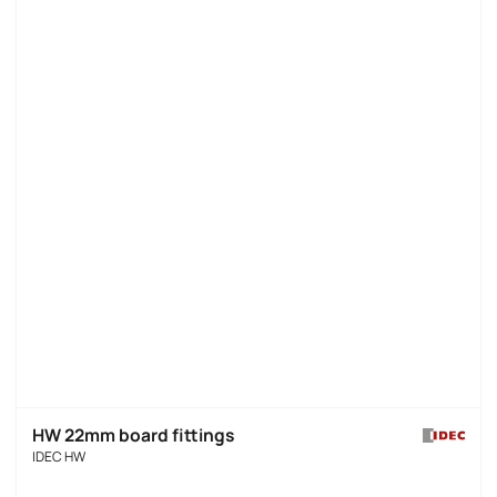
HW 22mm board fittings
IDEC HW