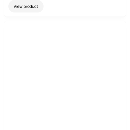
View product