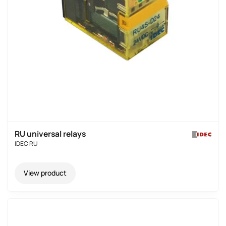
RU universal relays
IDEC RU
View product