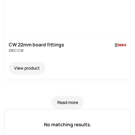
CW 22mm board fittings
IDEC CW
View product
Read more
No matching results.