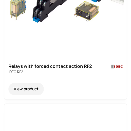
Relays with forced contact action RF2
IDEC RF2
View product