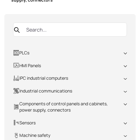
PLCs
All
HMI Panels
All
IPC industrial computers
All
Industrial communications
All
Components of control panels and cabinets,
power supply, connectors
All
Sensors
All
Machine safety