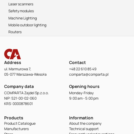
Laser scanners
Safety modules
Machine Lighting
Mobile outdoor lighting
Routers
Address
Contact
ul. Marmurowa 7,
+48 22 610 85 49
05-077 Warszawa-Wesoła
comparta@comparta.pl
Company data
Opening hours
COMPARTA Zajdel Sp.z.o.o.
Monday-Friday
NIP: 521-00-02-060
9:00 am - 5:00 pm
KRS: 0000878601
Products
Information
Product Catalogue
About the company
Manufacturers
Technical support