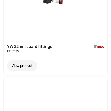
YW 22mm board fittings
IDEC YW
View product