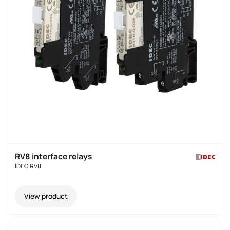
RV8 interface relays
IDEC RV8
View product