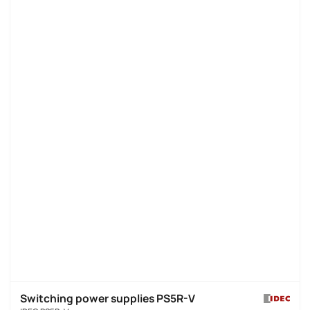
Switching power supplies PS5R-V