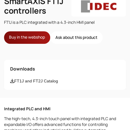
SmartAXIS FT1J
controllers
FT1J is a PLC integrated with a 4.3-inch HMI panel
Buy in the webshop
Ask about this product
Name
Downloads
Email
FT1J and FT2J Catalog
Phone number
Integrated PLC and HMI
Message
The high-tech, 4.3-inch touch panel with integrated PLC and
expandable I/O offers advanced functions for controlling