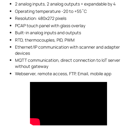
2 analog inputs, 2 analog outputs + expandable by 4
Operating temperature -20 to +55 ̊ C
Resolution: 480x272 pixels
PCAP touch panel with glass overlay
Built-in analog inputs and outputs
RTD, thermocouples, PID, PWM
Ethernet/IP communication with scanner and adapter
devices
MQTT communication, direct connection to IoT server
without gateway
Webserver, remote access, FTP, Email, mobile app