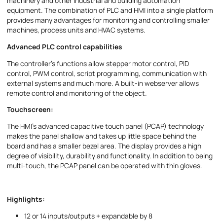
machinery and other industrial and building automation
equipment. The combination of PLC and HMI into a single platform
provides many advantages for monitoring and controlling smaller
machines, process units and HVAC systems.
Advanced PLC control capabilities
I accept the provisions of the
Privacy Policy
The controller's functions allow stepper motor control, PID
control, PWM control, script programming, communication with
external systems and much more. A built-in webserver allows
remote control and monitoring of the object.
Touchscreen:
The HMI's advanced capacitive touch panel (PCAP) technology
makes the panel shallow and takes up little space behind the
board and has a smaller bezel area. The display provides a high
degree of visibility, durability and functionality. In addition to being
multi-touch, the PCAP panel can be operated with thin gloves.
Highlights:
12 or 14 inputs/outputs + expandable by 8