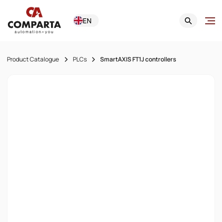
EN
Product Catalogue
PLCs
SmartAXIS FT1J controllers