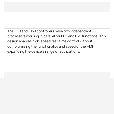
The FT1J and FT2J controllers have two independent
processors working in parallel for PLC and HMI functions. This
design enables high-speed real-time control without
compromising the functionality and speed of the HMI
expanding the device's range of applications.
The number of inputs/outputs can be increased with rear-
mounted inserts.