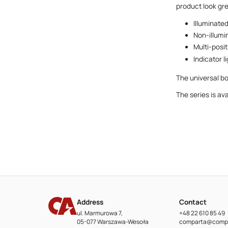
product look gre
Illuminate
Non-illumi
Multi-posi
Indicator li
The universal bo
The series is av
Address
Contact
ul. Marmurowa 7,
+48 22 610 85 49
05-077 Warszawa-Wesoła
comparta@compa