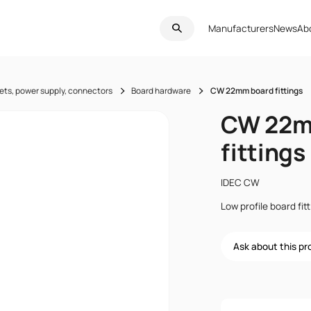
Manufacturers
News
Ab
ets, power supply, connectors
Board hardware
CW 22mm board fittings
CW 22m
fittings
IDEC CW
Low profile board fi
Ask about this p