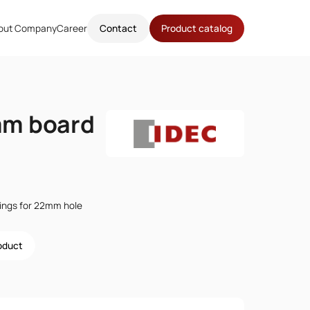
out Company
Career
Contact
Product catalog
m board
ttings for 22mm hole
roduct