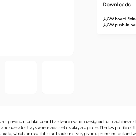
Name
Downloads
CW board fitti
Email
CW push-in pane
Message
I accept th
s a high-end modular board hardware system designed for machine an
 and operator trays where aesthetics play a big role. The low profile o
acade, which are available as black or silver, gives a premium feel and w