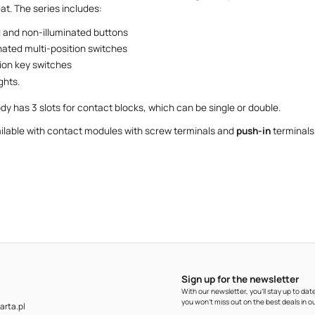
at. The series includes:
d and non-illuminated buttons
nated multi-position switches
tion key switches
ghts.
dy has 3 slots for contact blocks, which can be single or double.
ailable with contact modules with screw terminals and
push-in
terminals
Sign up for the newsletter
With our newsletter, you'll stay up to d
you won't miss out on the best deals in ou
rta.pl