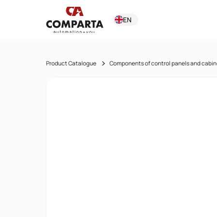
EN
Product Catalogue
Components of control panels and cabin