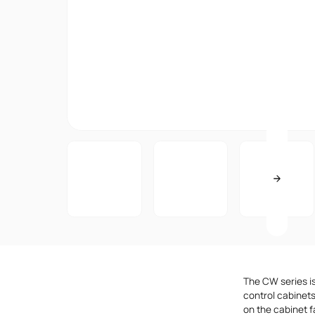
The CW series i
control cabinets
on the cabinet f