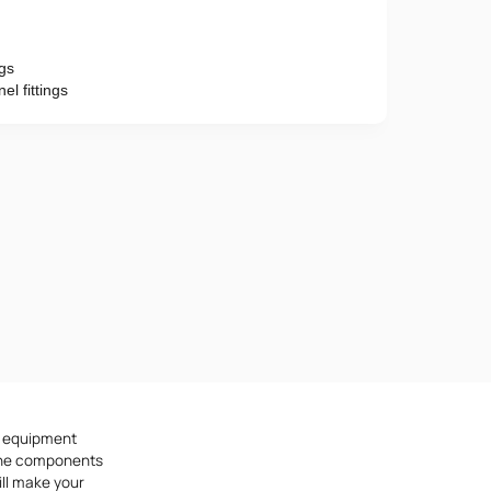
ngs
Phone number
l fittings
e provisions of the
Privacy Policy
d equipment
f the components
ill make your