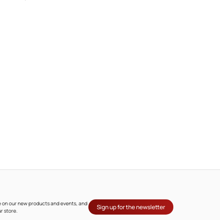
ate on our new products and events, and
Sign up for the newsletter
r store.