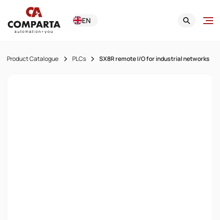
EN
Product Catalogue
PLCs
SX8R remote I/O for industrial networks