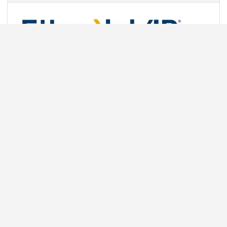
Communication protocols for popular industrial Ethernet
networks