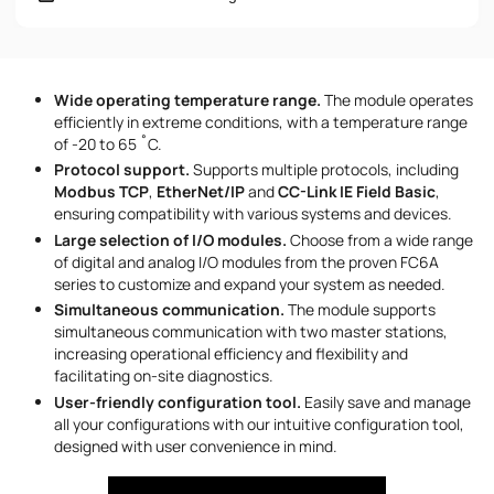
Phone number
Wide operating temperature range.
The module operates
Message
efficiently in extreme conditions, with a temperature range
of -20 to 65 ˚C.
Protocol support.
Supports multiple protocols, including
Modbus TCP
,
EtherNet/IP
and
CC-Link IE Field Basic
,
ensuring compatibility with various systems and devices.
Large selection of I/O modules.
Choose from a wide range
of digital and analog I/O modules from the proven FC6A
series to customize and expand your system as needed.
I accept the provisions of the
Privacy Policy
Simultaneous communication.
The module supports
simultaneous communication with two master stations,
increasing operational efficiency and flexibility and
facilitating on-site diagnostics.
User-friendly configuration tool.
Easily save and manage
all your configurations with our intuitive configuration tool,
designed with user convenience in mind.