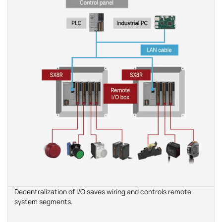
Decentralization of I/O saves wiring and controls remote
system segments.