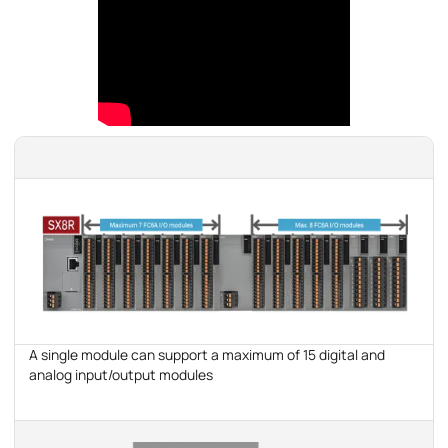
A single module can support a maximum of 15 digital and
analog input/output modules