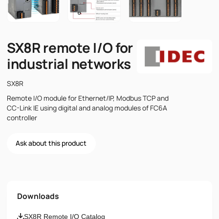
SX8R remote I/O for
industrial networks
SX8R
Remote I/O module for Ethernet/IP, Modbus TCP and
CC-Link IE using digital and analog modules of FC6A
controller
Ask about this product
Name
Downloads
Email
SX8R Remote I/O Catalog