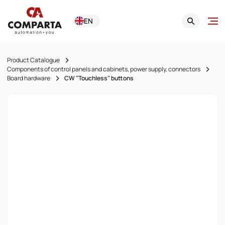
EN
Product Catalogue
Components of control panels and cabinets, power supply, connectors
Board hardware
CW "Touchless" buttons