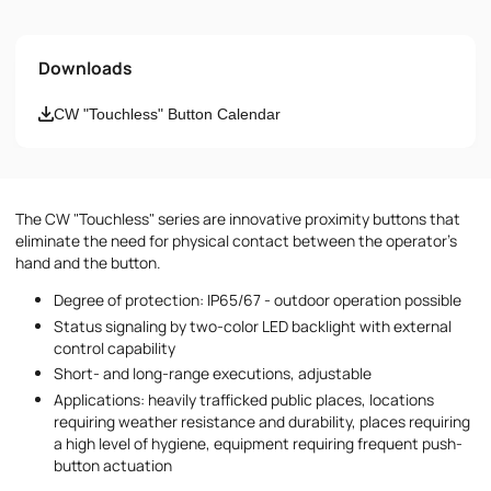
Name
Downloads
Email
CW "Touchless" Button Calendar
Phone number
The CW "Touchless" series are innovative proximity buttons that
Message
eliminate the need for physical contact between the operator's
hand and the button.
Degree of protection: IP65/67 - outdoor operation possible
Status signaling by two-color LED backlight with external
control capability
Short- and long-range executions, adjustable
Applications: heavily trafficked public places, locations
I accept the provisions of the
Privacy Policy
requiring weather resistance and durability, places requiring
a high level of hygiene, equipment requiring frequent push-
button actuation