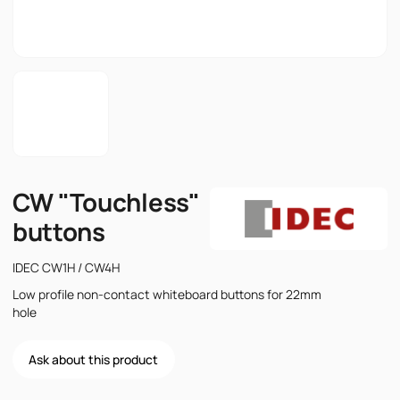
CW "Touchless"
buttons
IDEC CW1H / CW4H
Low profile non-contact whiteboard buttons for 22mm
hole
Ask about this product