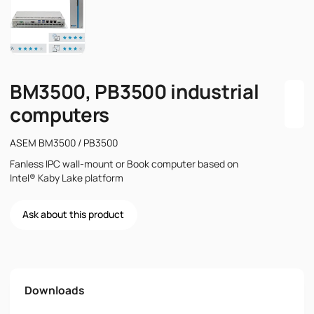
BM3500, PB3500 industrial
computers
ASEM BM3500 / PB3500
Fanless IPC wall-mount or Book computer based on
Intel® Kaby Lake platform
Ask about this product
Name
Downloads