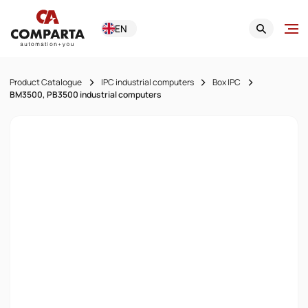
EN
Product Catalogue
IPC industrial computers
Box IPC
BM3500, PB3500 industrial computers