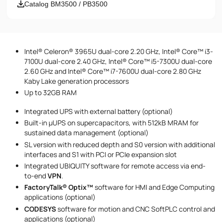
Email
Catalog BM3500 / PB3500
Phone number
Intel® Celeron® 3965U dual-core 2.20 GHz, Intel® Core™ i3-
Message
7100U dual-core 2.40 GHz, Intel® Core™ i5-7300U dual-core
2.60 GHz and Intel® Core™ i7-7600U dual-core 2.80 GHz
Kaby Lake generation processors
Up to 32GB RAM
Integrated UPS with external battery (optional)
Built-in µUPS on supercapacitors, with 512kB MRAM for
sustained data management (optional)
I accept the provisions of the
Privacy Policy
SL version with reduced depth and S0 version with additional
interfaces and S1 with PCI or PCIe expansion slot
Integrated UBIQUITY software for remote access via end-
to-end
VPN‍‍
.
FactoryTalk® Optix™
software for HMI and Edge Computing
applications (optional)
CODESYS
software for motion and CNC SoftPLC control and
applications (optional)