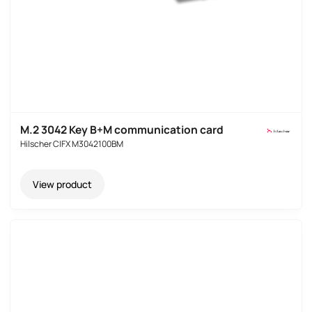
M.2 3042 Key B+M communication card
Hilscher CIFX M3042100BM
View product