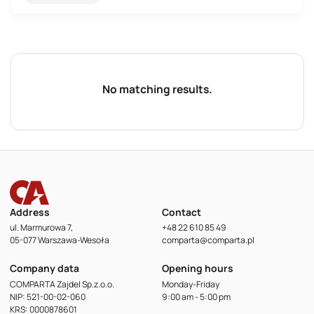
No matching results.
Address
Contact
ul. Marmurowa 7,
+48 22 610 85 49
05-077 Warszawa-Wesoła
comparta@comparta.pl
Company data
Opening hours
COMPARTA Zajdel Sp.z.o.o.
Monday-Friday
NIP: 521-00-02-060
9:00 am - 5:00 pm
KRS: 0000878601