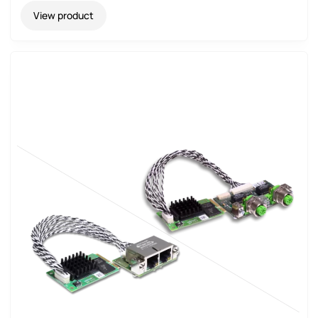
View product