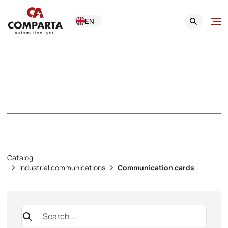
EN
Communication
cards
Catalog
Industrial communications
Communication cards