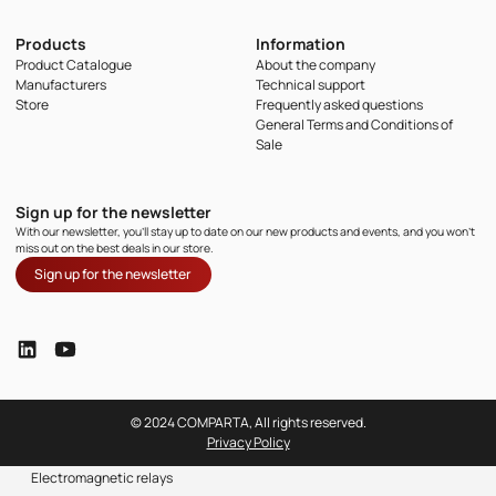
Products
Information
Product Catalogue
About the company
Manufacturers
Technical support
Store
Frequently asked questions
General Terms and Conditions of
Sale
Sign up for the newsletter
With our newsletter, you'll stay up to date on our new products and events, and you won't
miss out on the best deals in our store.
Sign up for the newsletter
© 2024 COMPARTA, All rights reserved.
Privacy Policy
Electromagnetic relays