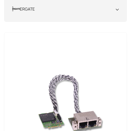
All
ERGATE
All