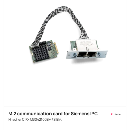
M.2 communication card for Siemens IPC
Hilscher CIFX M3042100BM \SIEM.