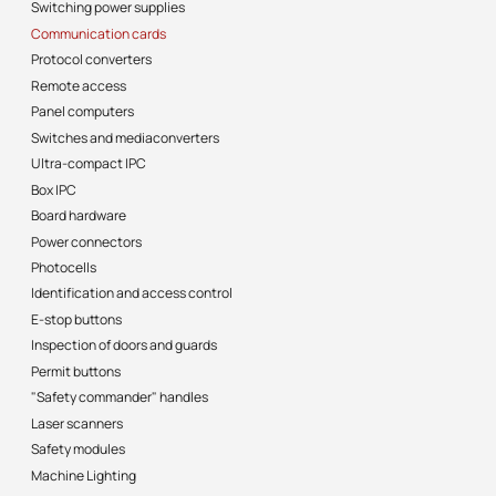
Switching power supplies
Communication cards
Protocol converters
Remote access
Panel computers
Switches and mediaconverters
Ultra-compact IPC
Box IPC
Board hardware
Power connectors
Photocells
Identification and access control
E-stop buttons
Inspection of doors and guards
Permit buttons
"Safety commander" handles
Laser scanners
Safety modules
Machine Lighting