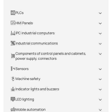
PLCs
All
HMI Panels
All
IPC industrial computers
All
Industrial communications
All
Components of control panels and cabinets,
power supply, connectors
All
Sensors
All
Machine safety
All
Indicator lights and buzzers
All
LED lighting
All
Mobile automation