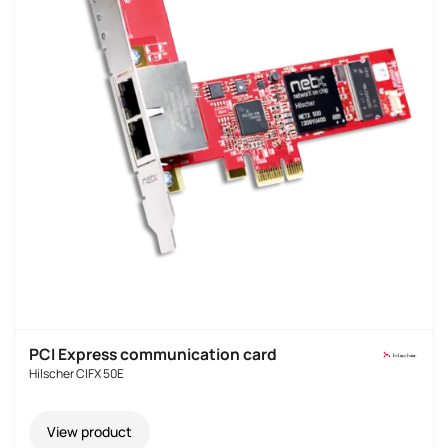
PCI Express communication card
Hilscher CIFX 50E
View product