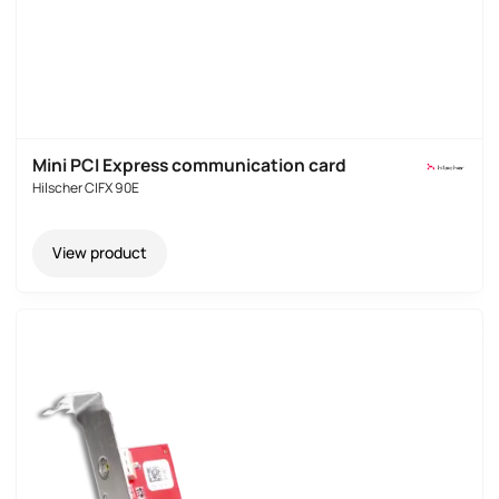
Mini PCI Express communication card
Hilscher CIFX 90E
View product